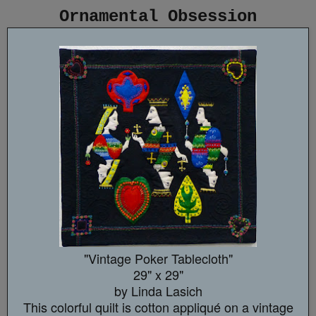
Ornamental Obsession
"Vintage Poker Tablecloth"
29" x 29"
by Linda Lasich
This colorful quilt is cotton appliqué on a vintage