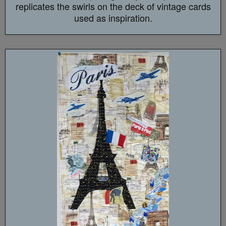
replicates the swirls on the deck of vintage cards
used as inspiration.