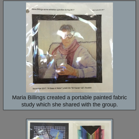
Maria Billings created a portable painted fabric
study which she shared with the group.