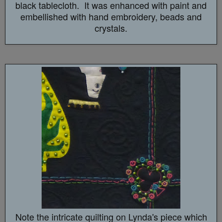
black tablecloth. It was enhanced with paint and
embellished with hand embroidery, beads and
crystals.
Note the intricate quilting on Lynda's piece which