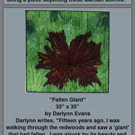
"Fallen Giant"
35" x 35"
by Darlynn Evans
Darlynn writes, "Fifteen years ago, I was
walking through the redwoods and saw a 'giant'
that had fallen. I was struck by its beauty and