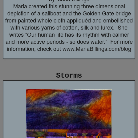
Maria created this stunning three dimensional
depiction of a sailboat and the Golden Gate bridge
from painted whole cloth appliquéd and embellished
with various yarns of cotton, silk and lurex. She
writes "Our human life has its rhythm with calmer
and more active periods - so does water." For more
information, check out
www.MariaBillings.com/blog
Storms