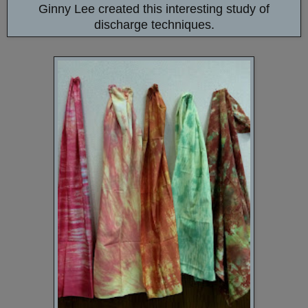
Ginny Lee created this interesting study of
discharge techniques.