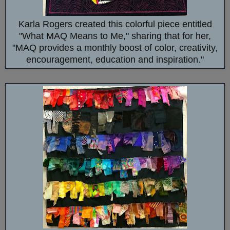
Karla Rogers created this colorful piece entitled
"What MAQ Means to Me," sharing that for her,
"MAQ provides a monthly boost of color, creativity,
encouragement, education and inspiration."