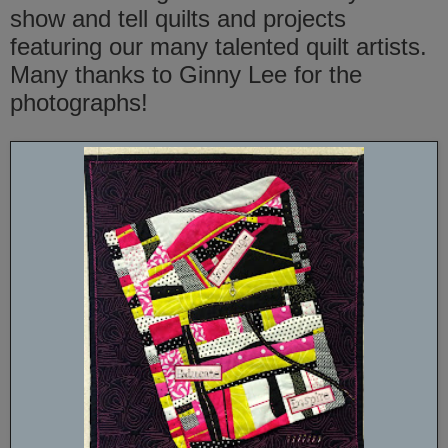
show and tell quilts and projects
featuring our many talented quilt artists.
Many thanks to Ginny Lee for the
photographs!