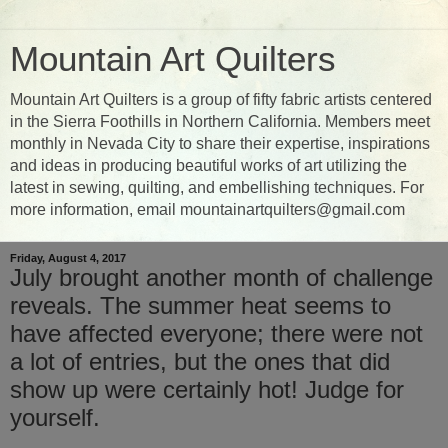
Mountain Art Quilters
Mountain Art Quilters is a group of fifty fabric artists centered
in the Sierra Foothills in Northern California. Members meet
monthly in Nevada City to share their expertise, inspirations
and ideas in producing beautiful works of art utilizing the
latest in sewing, quilting, and embellishing techniques. For
more information, email mountainartquilters@gmail.com
Friday, August 4, 2017
July brought another month of challenge
reveals. The summer heat seems to
have affected everyone; there were not
a lot of entries, but the ones that did
show up were certainly hot! Judge for
yourself.