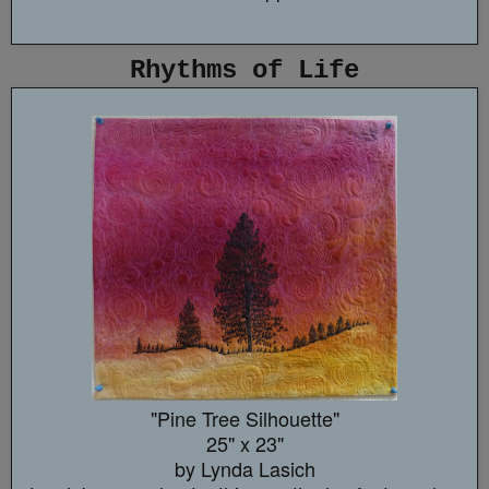
Rhythms of Life
"Pine Tree Silhouette"
25" x 23"
by Lynda Lasich