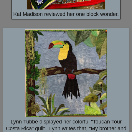
Kat Madison reviewed her one block wonder.
Lynn Tubbe displayed her colorful "Toucan Tour
Costa Rica" quilt. Lynn writes that, "My brother and