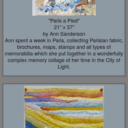
"Paris a Pied"
21" x 37"
by Ann Sanderson
Ann spent a week in Paris, collecting Parisian fabric,
brochures, maps, stamps and all types of
memorabilia which she put together in a wonderfully
complex memory collage of her time in the City of
Light.