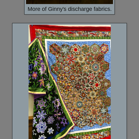
More of Ginny's discharge fabrics.