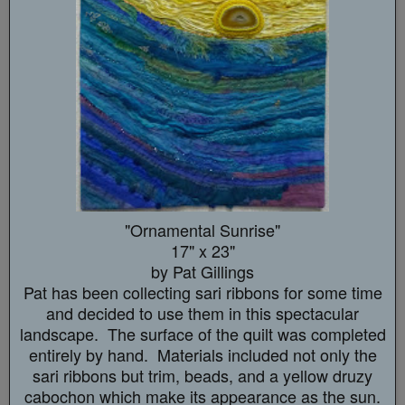
"Ornamental Sunrise"
17" x 23"
by Pat Gillings
Pat has been collecting sari ribbons for some time
and decided to use them in this spectacular
landscape. The surface of the quilt was completed
entirely by hand. Materials included not only the
sari ribbons but trim, beads, and a yellow druzy
cabochon which make its appearance as the sun.