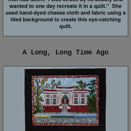
wanted to one day recreate it in a quilt." She
used hand-dyed cheese cloth and fabric using a
tiled background to create this eye-catching
quilt.
A Long, Long Time Ago