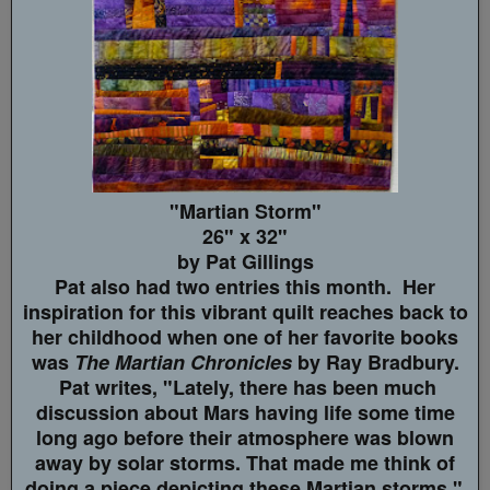
"Martian Storm"
26" x 32"
by Pat Gillings
Pat also had two entries this month. Her
inspiration for this vibrant quilt reaches back to
her childhood when one of her favorite books
was
The Martian Chronicles
by Ray Bradbury.
Pat writes, "Lately, there has been much
discussion about Mars having life some time
long ago before their atmosphere was blown
away by solar storms. That made me think of
doing a piece depicting these Martian storms."