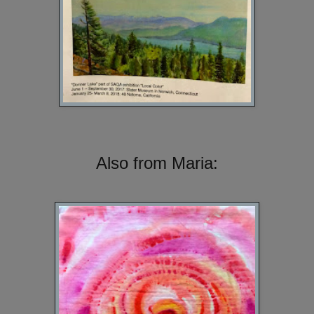
Also from Maria: