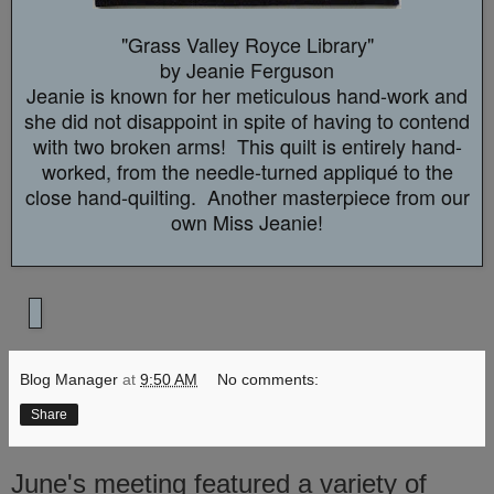
"Grass Valley Royce Library"
by Jeanie Ferguson
Jeanie is known for her meticulous hand-work and
she did not disappoint in spite of having to contend
with two broken arms! This quilt is entirely hand-
worked, from the needle-turned
appliqué to the
close hand-quilting. Another masterpiece from our
own Miss Jeanie!
Blog Manager
at
9:50 AM
No comments:
Share
June's meeting featured a variety of