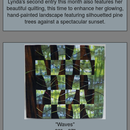
Lynda's second entry this month also features her
beautiful quilting, this time to enhance her glowing,
hand-painted landscape featuring silhouetted pine
trees against a spectacular sunset.
"Waves"