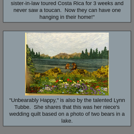
sister-in-law toured Costa Rica for 3 weeks and
never saw a toucan. Now they can have one
hanging in their home!"
"Unbearably Happy," is also by the talented Lynn
Tubbe. She shares that this was her niece's
wedding quilt based on a photo of two bears in a
lake.