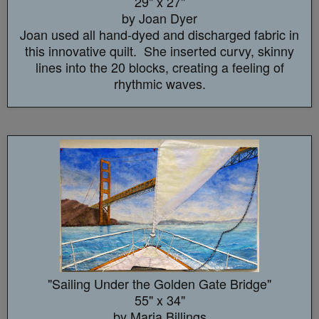
29" x 27"
by Joan Dyer
Joan used all hand-dyed and discharged fabric in
this innovative quilt. She inserted curvy, skinny
lines into the 20 blocks, creating a feeling of
rhythmic waves.
"Sailing Under the Golden Gate Bridge"
55" x 34"
by Maria Billings