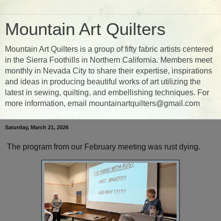
Mountain Art Quilters
Mountain Art Quilters is a group of fifty fabric artists centered
in the Sierra Foothills in Northern California. Members meet
monthly in Nevada City to share their expertise, inspirations
and ideas in producing beautiful works of art utilizing the
latest in sewing, quilting, and embellishing techniques. For
more information, email mountainartquilters@gmail.com
Saturday, March 21, 2026
The program from our February meeting was rust dying.