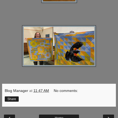
Blog Manager
at
11:47 AM
No comments:
Share
‹
›
Home