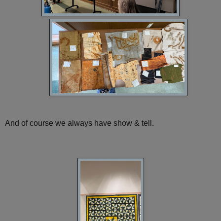
And of course we always have show & tell.