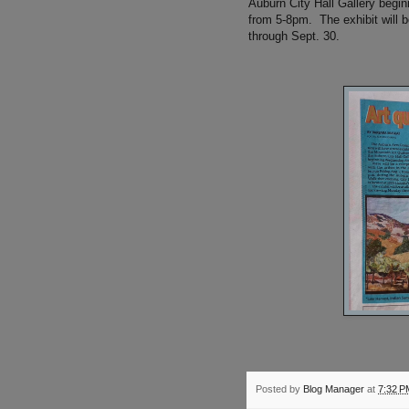
Auburn City Hall Gallery begin
from 5-8pm. The exhibit will 
through Sept. 30.
Posted by
Blog Manager
at
7:32 P