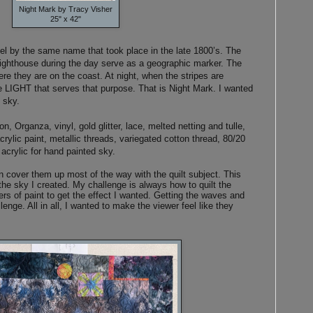
Night Mark by Tracy Visher
25" x 42"
el by the same name that took place in the late 1800’s. The
lighthouse during the day serve as a geographic marker. The
here they are on the coast. At night, when the stripes are
 the LIGHT that serves that purpose. That is Night Mark. I wanted
t sky.
, Organza, vinyl, gold glitter, lace, melted netting and tulle,
crylic paint, metallic threads, variegated cotton thread, 80/20
 acrylic for hand painted sky.
en cover them up most of the way with the quilt subject. This
the sky I created. My challenge is always how to quilt the
ers of paint to get the effect I wanted. Getting the waves and
lenge. All in all, I wanted to make the viewer feel like they