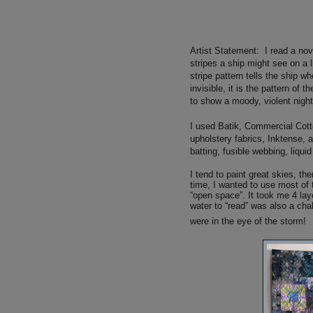
Artist Statement:
I read a nov
stripes a ship might see on a 
stripe pattern tells the ship w
invisible, it is the pattern of
to show a moody, violent nigh
I used
Batik, Commercial Cotton
upholstery fabrics, Inktense, a
batting, fusible webbing, liquid
I tend to paint great skies, th
time, I wanted to use most of 
“open space”. It took me 4 lay
water to “read” was also a chal
were in the eye of the storm!