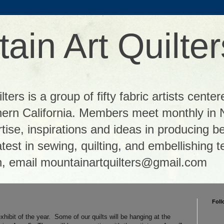
ain Art Quilter
ters is a group of fifty fabric artists center
thern California. Members meet monthly in 
tise, inspirations and ideas in producing be
 latest in sewing, quilting, and embellishing
n, email mountainartquilters@gmail.com
Foll
xhibit of the year. Some of our quilts will be hanging at the