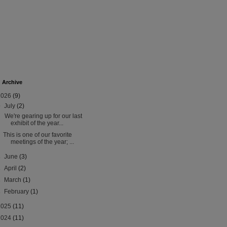
 Archive
2026
(9)
▼
July
(2)
We're gearing up for our last
exhibit of the year...
This is one of our favorite
meetings of the year; ...
►
June
(3)
►
April
(2)
►
March
(1)
►
February
(1)
2025
(11)
2024
(11)