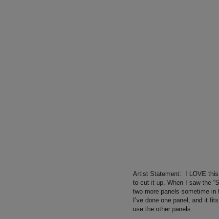
Artist Statement:
I LOVE this 
to cut it up. When I saw the “
two more panels sometime in th
I’ve done one panel, and it fits
use the other panels.