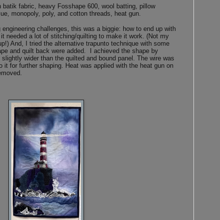
batik fabric, heavy Fosshape 600, wool batting, pillow
glue, monopoly, poly, and cotton threads, heat gun.
 engineering challenges, this was a biggie: how to end up with
t needed a lot of stitching/quilting to make it work. (Not my
p!) And, I tried the alternative trapunto technique with some
ape and quilt back were added. I achieved the shape by
e slightly wider than the quilted and bound panel. The wire was
 it for further shaping. Heat was applied with the heat gun on
 removed.