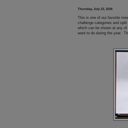
Thursday, July 23, 2026
This is one of our favorite me
challenge categories and spli
which can be shown at any of
want to do during the year. The