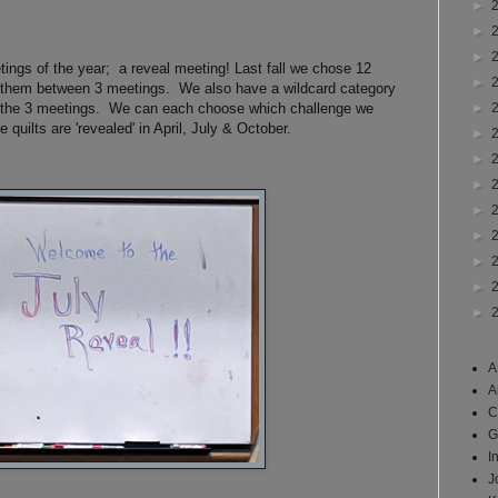
►
►
►
etings of the year; a reveal meeting! Last fall we chose 12
►
t them between 3 meetings. We also have a wildcard category
►
 the 3 meetings. We can each choose which challenge we
 quilts are 'revealed' in April, July & October.
►
►
►
►
►
►
►
►
A
A
C
G
I
J