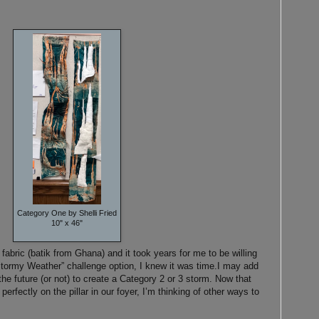
Category One by Shelli Fried
10" x 46"
fabric (batik from Ghana) and it took years for me to be willing
Stormy Weather” challenge option, I knew it was time.
I may add
e future (or not) to create a Category 2 or 3 storm. Now that
 perfectly on the pillar in our foyer, I’m thinking of other ways to