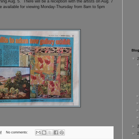
ning Aug. 5. There will be a reception with the artists on Aug. 7
be available for viewing Monday-Thursday from 8am to 5pm
Blog
▼
►
M
No comments:
►