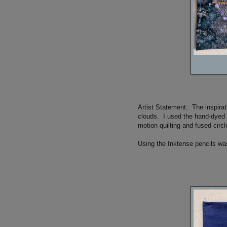
Artist Statement: The inspira
clouds. I used the hand-dyed f
motion quilting and fused circl
Using the Inktense pencils was