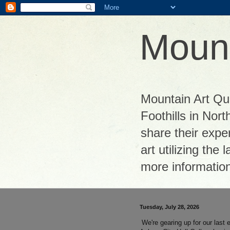
Mount
Mountain Art Quil
Foothills in Nor
share their exper
art utilizing the
more informatio
Tuesday, July 28, 2026
We're gearing up for our last e