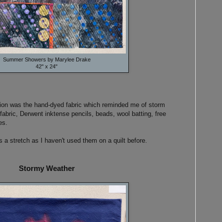
Summer Showers by Marylee Drake
42" x 24"
tion was the hand-dyed fabric which reminded me of storm
abric, Derwent inktense pencils, beads, wool batting, free
es.
 a stretch as I haven't used them on a quilt before.
Stormy Weather