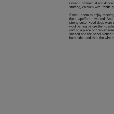
I used Commercial and African 
stuffing, chicken wire, fabric 
Since I seem to enjoy meeting
the shape/form I wanted. And, i
strong suite. Feed dogs were u
wool batting before the Fossh
cutting a piece of chicken wir
shaped and the panel pinned to
both sides and then the wire