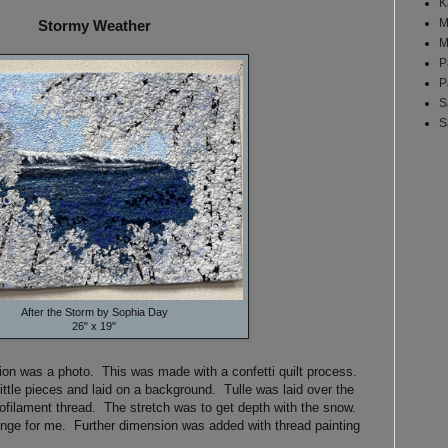
K
M
Stormy Weather
M
P
P
S
S
After the Storm by Sophia Day
26" x 19"
tion was a photo. This was made with a confetti quilt process.
little pieces and laid on a background. Tulle was laid over the
ofilament thread. The stretch was to get depth with the snow.
lenge for me. Further dimension was added with thread painting