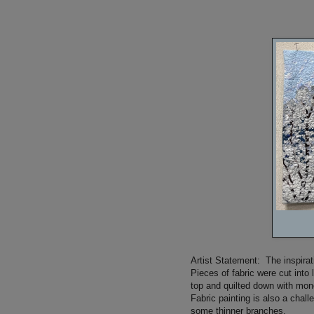
Artist Statement: The inspira
Pieces of fabric were cut into 
top and quilted down with mon
Fabric painting is also a chal
some thinner branches.