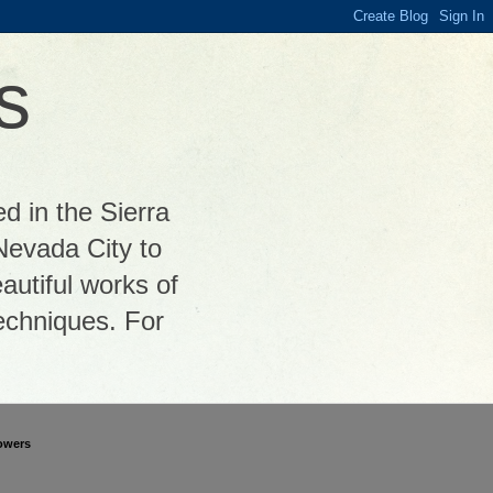
s
ed in the Sierra
Nevada City to
autiful works of
 techniques. For
owers