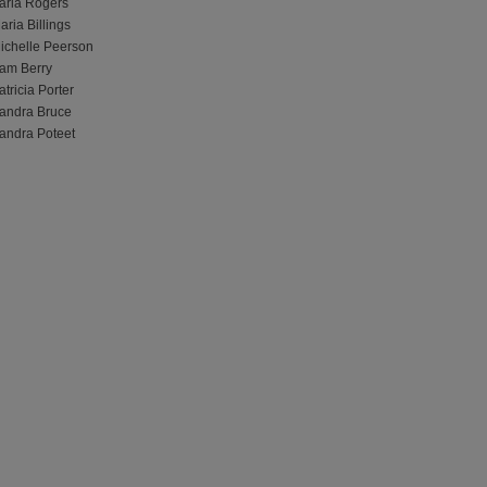
arla Rogers
aria Billings
ichelle Peerson
am Berry
atricia Porter
andra Bruce
andra Poteet