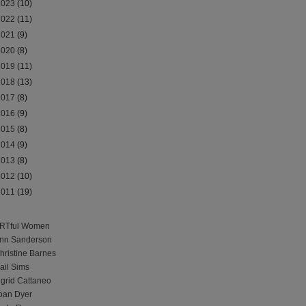
2023
(10)
2022
(11)
2021
(9)
2020
(8)
2019
(11)
2018
(13)
2017
(8)
2016
(9)
2015
(8)
2014
(9)
2013
(8)
2012
(10)
2011
(19)
RTful Women
nn Sanderson
hristine Barnes
ail Sims
ngrid Cattaneo
oan Dyer