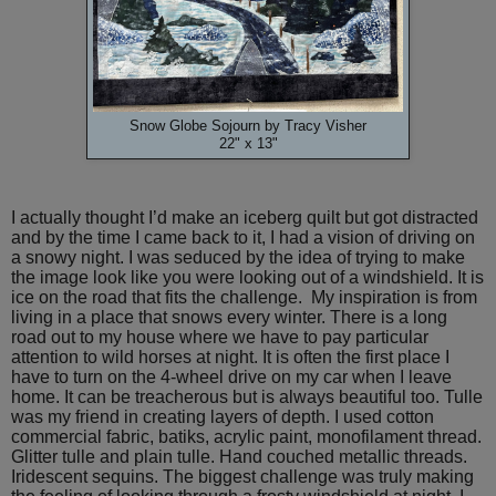
Snow Globe Sojourn by Tracy Visher
22" x 13"
I actually thought I’d make an iceberg quilt but got distracted
and by the time I came back to it, I had a vision of driving on
a snowy night. I was seduced by the idea of trying to make
the image look like you were looking out of a windshield. It is
ice on the road that fits the challenge. My inspiration is from
living in a place that snows every winter. There is a long
road out to my house where we have to pay particular
attention to wild horses at night. It is often the first place I
have to turn on the 4-wheel drive on my car when I leave
home. It can be treacherous but is always beautiful too. Tulle
was my friend in creating layers of depth. I used cotton
commercial fabric, batiks, acrylic paint, monofilament thread.
Glitter tulle and plain tulle. Hand couched metallic threads.
Iridescent sequins. The biggest challenge was truly making