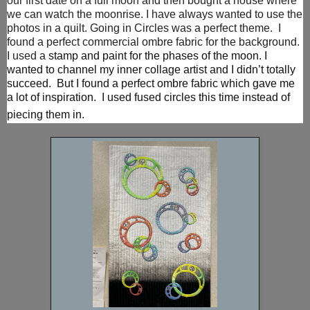
our first date on a full moon and then bought a house where
we can watch the moonrise. I have always wanted to use the
photos in a quilt. Going in Circles was a perfect theme. I
found a perfect commercial ombre fabric for the background.
I used a
stamp and paint for the phases of the moon.
I
wanted to channel my inner collage artist and I didn’t totally
succeed. But I found a perfect ombre fabric which gave me
a lot of inspiration. I used fused circles this time instead of
piecing them in.