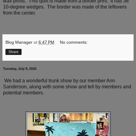
wax prints. This quilt is made from a border print. It has 36
10-degree wedges. The border was made of the leftovers
from the center.
Blog Manager
at
6:47 PM
No comments:
Share
Tuesday, July 8, 2025
We had a wonderful trunk show by our member Ann
Sanderson, along with some show and tell by members and
potential members.