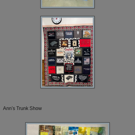
Ann's Trunk Show