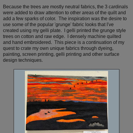
Because the trees are mostly neutral fabrics, the 3 cardinals
were added to draw attention to other areas of the quilt and
add a few sparks of color. The inspiration was the desire to
use some of the popular 'grunge' fabric looks that I've
created using my gelli plate. I gelli printed the grunge style
trees on cotton and raw edge. I densely machine quilted
and hand embroidered. This piece is a continuation of my
quest to crate my own unique fabrics through dyeing,
painting, screen printing, gelli printing and other surface
design techniques.