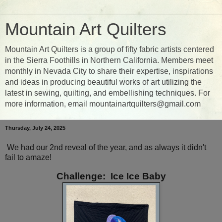
Mountain Art Quilters
Mountain Art Quilters is a group of fifty fabric artists centered
in the Sierra Foothills in Northern California. Members meet
monthly in Nevada City to share their expertise, inspirations
and ideas in producing beautiful works of art utilizing the
latest in sewing, quilting, and embellishing techniques. For
more information, email mountainartquilters@gmail.com
Thursday, July 24, 2025
We had our 2nd reveal of the year, and as always it didn't
fail to amaze!
Challenge: Ice Ice Baby