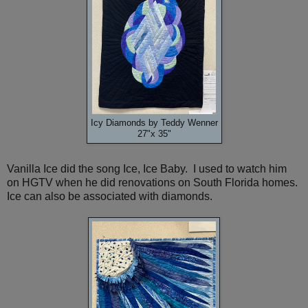
Icy Diamonds by Teddy Wenner
27"x 35"
Vanilla Ice did the song Ice, Ice Baby. I used to watch him
on HGTV when he did renovations on South Florida homes.
Ice can also be associated with diamonds.