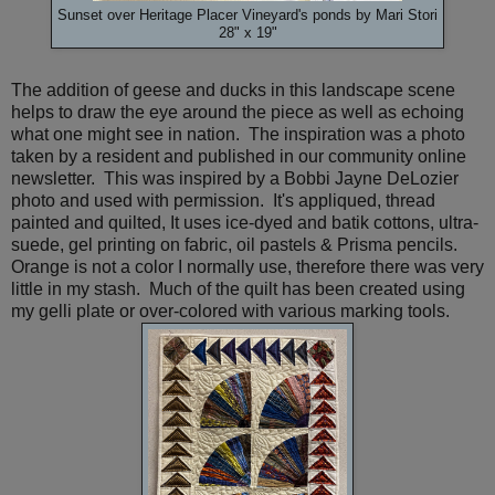
Sunset over Heritage Placer Vineyard's ponds by Mari Stori
28" x 19"
The addition of geese and ducks in this landscape scene
helps to draw the eye around the piece as well as echoing
what one might see in nation. The inspiration was a photo
taken by a resident and published in our community online
newsletter. This was inspired by a Bobbi Jayne DeLozier
photo and used with permission. It's appliqued, thread
painted and quilted, It uses ice-dyed and batik cottons, ultra-
suede, gel printing on fabric, oil pastels & Prisma pencils.
Orange is not a color I normally use, therefore there was very
little in my stash. Much of the quilt has been created using
my gelli plate or over-colored with various marking tools.