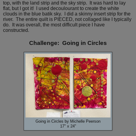
top, with the land strip and the sky strip. It was hard to lay
flat, but I got it! I used decoulourant to create the white
clouds in the blue batik sky. I did a skinny insert strip for the
river. The entire quilt is PIECED, not collaged like I typically
do. It was overall, the most difficult piece I have
constructed.
Challenge: Going in Circles
Going in Circles by Michelle Peerson
17" x 24"