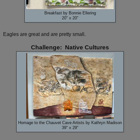
Breakfast by Bonnie Ellering
20" x 20"
Eagles are great and are pretty small.
Challenge: Native Cultures
Homage to the Chauvet Cave Artists by Kathryn Madison
39" x 29"