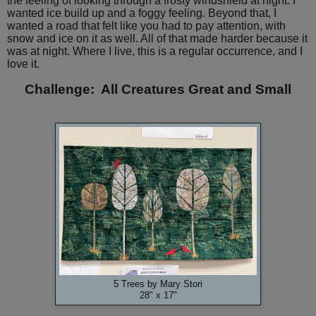
the feeling of looking through a frosty windshield at night. I
wanted ice build up and a foggy feeling. Beyond that, I
wanted a road that felt like you had to pay attention, with
snow and ice on it as well. All of that made harder because it
was at night. Where I live, this is a regular occurrence, and I
love it.
Challenge: All Creatures Great and Small
5 Trees by Mary Stori
28" x 17"