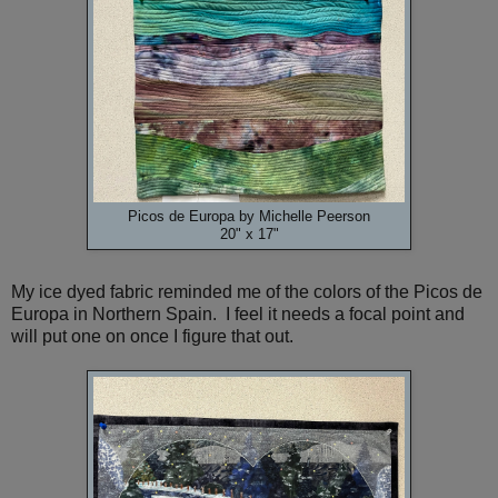
Picos de Europa by Michelle Peerson
20" x 17"
My ice dyed fabric reminded me of the colors of the Picos de
Europa in Northern Spain. I feel it needs a focal point and
will put one on once I figure that out.