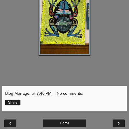
Blog Manager
at
7:40 PM
No comments:
Share
‹
›
Home