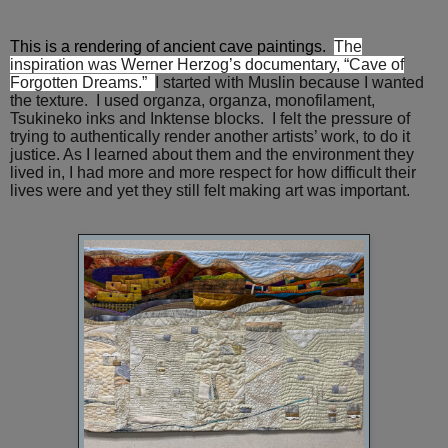
This is a rendering of ancient cave paintings.
The
inspiration was Werner Herzog’s documentary, “Cave of
Forgotten Dreams.”
I started with Muslin because I wanted
the texture. I used organza,
organza, monofilament,
Tsukineko inks and Inktense blocks.
I felt the pressure of
trying to authentically render another artists’ work, to do it
justice. As I learned about them and the environment they
lived in, I had more and more respect for how difficult their
lives were and yet they still felt making art was important.