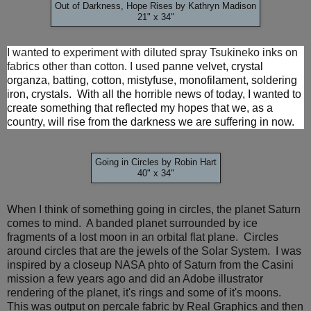
Out of Darkness, Hope Rises by Kathryn Madison
21" x 34"
I wanted to experiment with diluted spray Tsukineko inks on
fabrics other than cotton. I used p
anne velvet, crystal
organza, batting, cotton, mistyfuse, monofilament, soldering
iron, crystals.
With all the horrible news of today, I wanted to
create something that reflected my hopes that we, as a
country, will rise from the darkness we are suffering in now.
Going in Circles by Robin Hart
40" x 34"
When I think of something going in circles, the planet Saturn
comes to mind. A banded planet surrounded by ice
fragments of a lost moon in an orbital flat plane. Circles
around circles that are the jewels of the Solar System. I was
inspired by a closeup NASA phto of Saturn from the Casini
mission a few years ago and did an Adobe illustrator
rendering of the planet, it's rings and some of it's moons.
This was output on percale fabric by Real Graphics and then