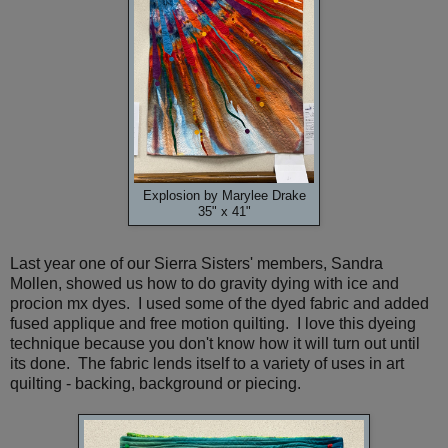
Explosion by Marylee Drake
35" x 41"
Last year one of our Sierra Sisters' members, Sandra
Mollen, showed us how to do gravity dying with ice and
procion mx dyes. I used some of the dyed fabric and added
fused applique and free motion quilting. I love this dyeing
technique because you don't know how it will turn out until
its done. The fabric lends itself to a variety of uses in art
quilting - backing, background or piecing.