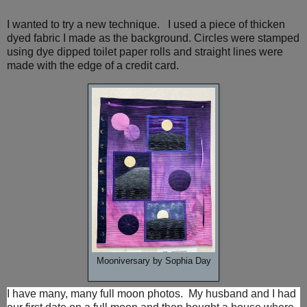
I wanted to try a new technique. I used a piece of thicken
dyed fabric I made as the background. Circles were stamped
using dye dipped toilet paper rolls and straight lines were
made with the edge of a credit card.
Mooniversary by Sophia Day
I have many, many full moon photos. My husband and I had