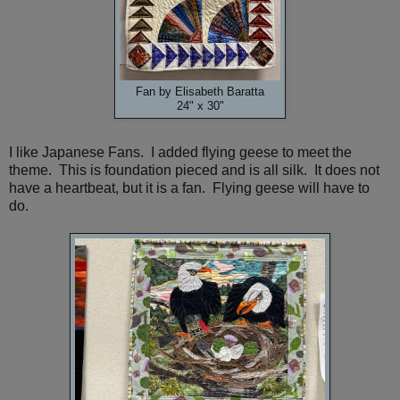
Fan by Elisabeth Baratta
24" x 30"
I like Japanese Fans. I added flying geese to meet the
theme. This is foundation pieced and is all silk. It does not
have a heartbeat, but it is a fan. Flying geese will have to
do.