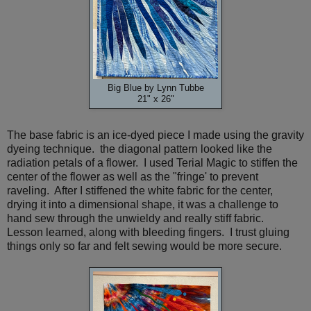
Big Blue by Lynn Tubbe
21" x 26"
The base fabric is an ice-dyed piece I made using the gravity
dyeing technique. the diagonal pattern looked like the
radiation petals of a flower. I used Terial Magic to stiffen the
center of the flower as well as the "fringe' to prevent
raveling. After I stiffened the white fabric for the center,
drying it into a dimensional shape, it was a challenge to
hand sew through the unwieldy and really stiff fabric.
Lesson learned, along with bleeding fingers. I trust gluing
things only so far and felt sewing would be more secure.