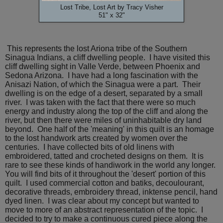
Lost Tribe, Lost Art by Tracy Visher
51" x 32"
This represents the lost Ariona tribe of the Southern
Sinagua Indians, a cliff dwelling people. I have visited this
cliff dwelling sight in Valle Verde, between Phoenix and
Sedona Arizona. I have had a long fascination with the
Anisazi Nation, of which the Sinagua were a part. Their
dwelling is on the edge of a desert, separated by a small
river. I was taken with the fact that there were so much
energy and industry along the top of the cliff and along the
river, but then there were miles of uninhabitable dry land
beyond. One half of the 'meaning' in this quilt is an homage
to the lost handwork arts created by women over the
centuries. I have collected bits of old linens with
embroidered, tatted and crocheted designs on them. It is
rare to see these kinds of handiwork in the world any longer.
You will find bits of it throughout the 'desert' portion of this
quilt. I used commercial cotton and batiks, decoulourant,
decorative threads, embroidery thread, inktense pencil, hand
dyed linen. I was clear about my concept but wanted to
move to more of an abstract representation of the topic. I
decided to try to make a continuous cured piece along the