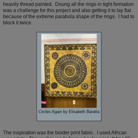
heavily thread painted. Doung all the rings in tight formation
was a challenge for this project and also getting it to lay flat
because of the extreme parabola shape of the rings. I had to
block it twice.
Circles Again by Elisabeth Baratta
The inspiration was the border print fabric. I used African