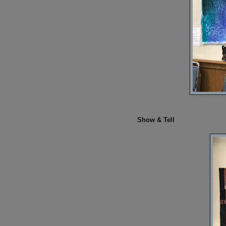
Show & Tell