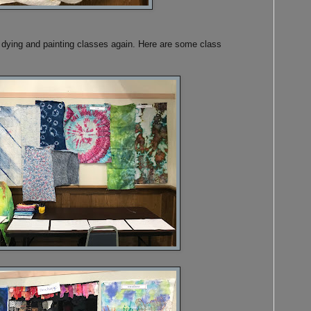
ic dying and painting classes again. Here are some class