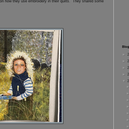
on how they use embroidery in their quilts. They shared some
Blog
►
►
►
►
▼