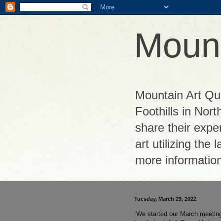
Mount
Mountain Art Quil
Foothills in Nor
share their exper
art utilizing the
more informatio
Tuesday, March 29, 2022
We started our March meeting