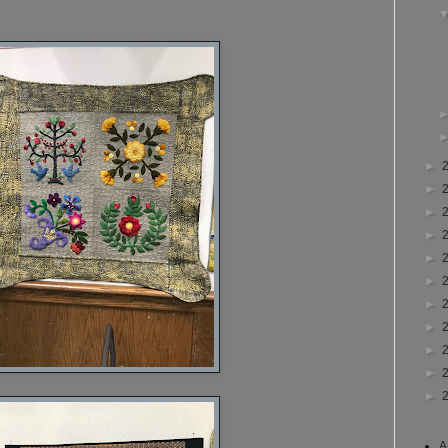
►
►
►
►
►
►
►
►
►
►
►
A