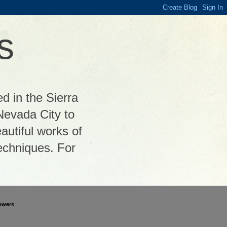
s
ed in the Sierra
Nevada City to
autiful works of
 techniques. For
owers