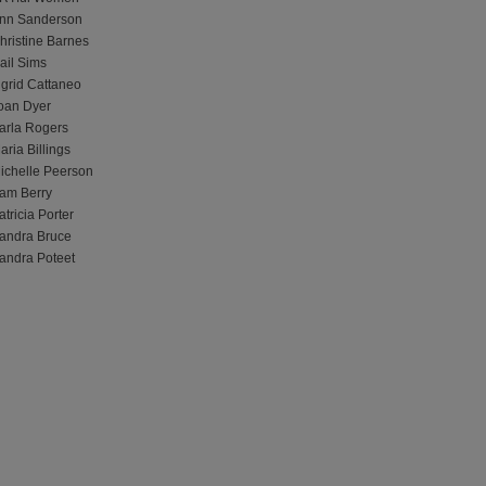
nn Sanderson
hristine Barnes
ail Sims
ngrid Cattaneo
oan Dyer
arla Rogers
aria Billings
ichelle Peerson
am Berry
atricia Porter
andra Bruce
andra Poteet