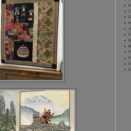
A
C
G
I
J
K
M
M
P
P
S
S