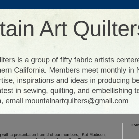
ain Art Quilter
ters is a group of fifty fabric artists center
thern California. Members meet monthly in 
tise, inspirations and ideas in producing be
 latest in sewing, quilting, and embellishing
n, email mountainartquilters@gmail.com
Foll
 with a presentation from 3 of our members; Kat Madison,