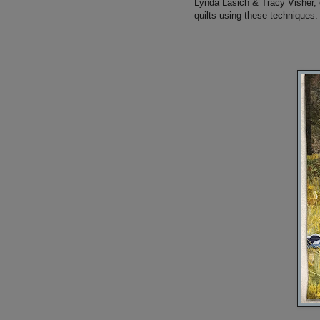
Lynda Lasich & Tracy Visher, 
quilts using these techniques.