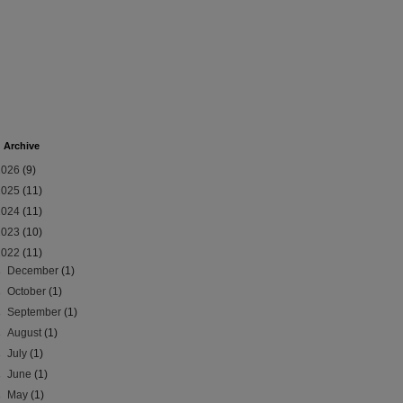
 Archive
2026
(9)
2025
(11)
2024
(11)
2023
(10)
2022
(11)
►
December
(1)
►
October
(1)
►
September
(1)
►
August
(1)
►
July
(1)
►
June
(1)
►
May
(1)