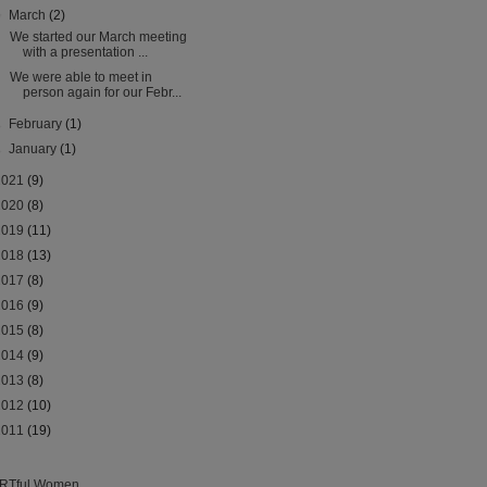
▼
March
(2)
We started our March meeting
with a presentation ...
We were able to meet in
person again for our Febr...
►
February
(1)
►
January
(1)
2021
(9)
2020
(8)
2019
(11)
2018
(13)
2017
(8)
2016
(9)
2015
(8)
2014
(9)
2013
(8)
2012
(10)
2011
(19)
RTful Women