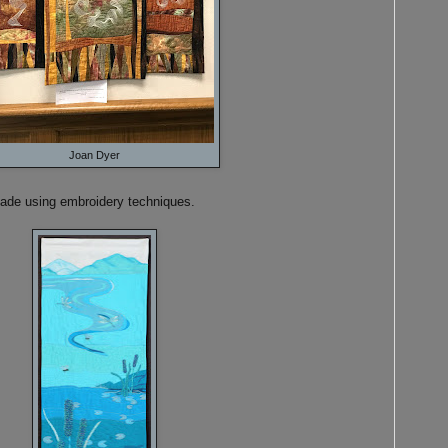
Joan Dyer
made using embroidery techniques.