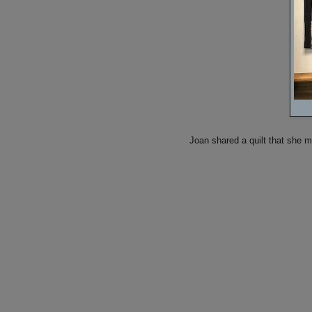
Joan shared a quilt that she 