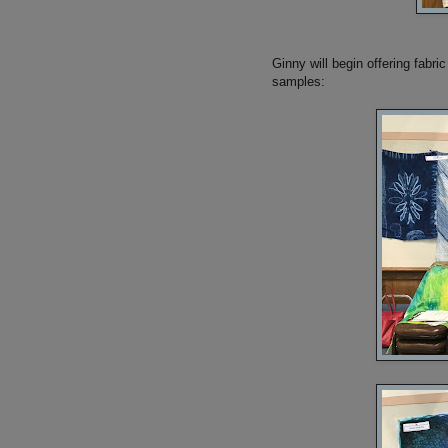
Ginny will begin offering fabr
samples: