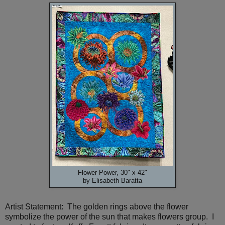
Flower Power, 30" x 42"
by Elisabeth Baratta
Artist Statement: The golden rings above the flower
symbolize the power of the sun that makes flowers group. I