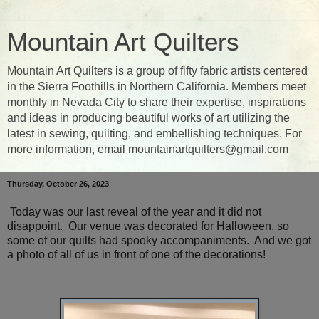
Mountain Art Quilters
Mountain Art Quilters is a group of fifty fabric artists centered
in the Sierra Foothills in Northern California. Members meet
monthly in Nevada City to share their expertise, inspirations
and ideas in producing beautiful works of art utilizing the
latest in sewing, quilting, and embellishing techniques. For
more information, email mountainartquilters@gmail.com
Thursday, October 26, 2023
Today was our last reveal of the year and it did not
disappoint. Our venue was decorated for Halloween, so
some of our quilts had spooky accompaniments. And we got
a photo of all of us in front of one of the decorations!