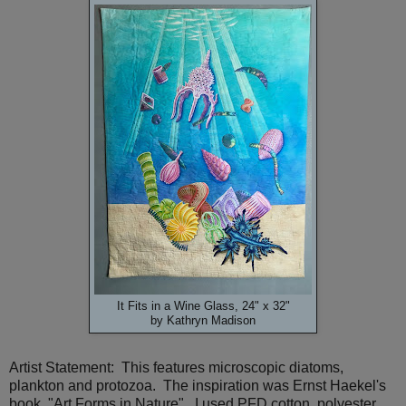
It Fits in a Wine Glass, 24" x 32"
by Kathryn Madison
Artist Statement: This features microscopic diatoms,
plankton and protozoa. The inspiration was Ernst Haekel's
book, "Art Forms in Nature". I used PFD cotton, polyester,