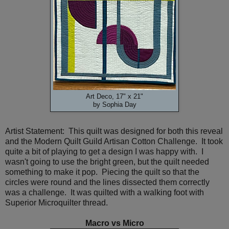
Art Deco, 17" x 21"
by Sophia Day
Artist Statement: This quilt was designed for both this reveal
and the Modern Quilt Guild Artisan Cotton Challenge. It took
quite a bit of playing to get a design I was happy with. I
wasn't going to use the bright green, but the quilt needed
something to make it pop. Piecing the quilt so that the
circles were round and the lines dissected them correctly
was a challenge. It was quilted with a walking foot with
Superior Microquilter thread.
Macro vs Micro