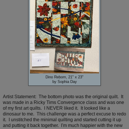
Dino Reborn, 21" x 23"
by Sophia Day
Artist Statement: The bottom photo was the original quilt. It
was made in a Ricky Tims Convergence class and was one
of my first art quilts. I NEVER liked it. It looked like a
dinosaur to me. This challenge was a perfect excuse to redo
it. I unstitched the minimal quilting and started cutting it up
and putting it back together. I'm much happier with the new