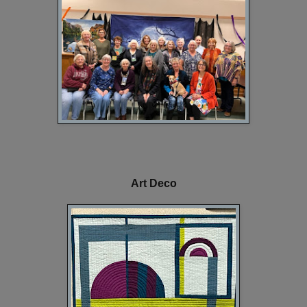
Art Deco