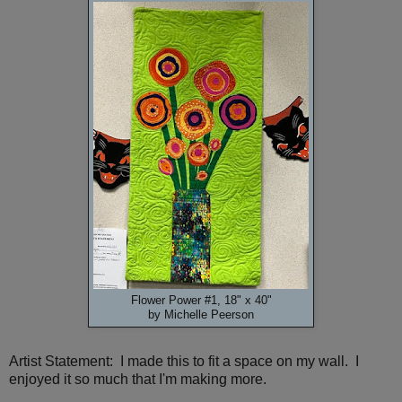
Flower Power #1, 18" x 40"
by Michelle Peerson
Artist Statement: I made this to fit a space on my wall. I
enjoyed it so much that I'm making more.