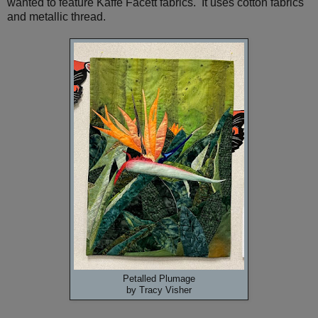
wanted to feature Kaffe Facett fabrics. It uses cotton fabrics
and metallic thread.
Petalled Plumage
by Tracy Visher