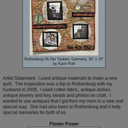
Rothenburg Ob Der Tauben, Germany, 16" x 20"
by Karin Polli
Artist Statement: I used antique materials to make a new
quilt. The inspiration was a trip to Rothenburg with my
husband in 2008. I used cotton fabric, antique doilies,
antique jewelry and key, beads and photos on cloth. I
wanted to use antiques that I got from my mom in a new and
special way. She had also been to Rothenburg and it help
special memories for both of us.
Flower Power