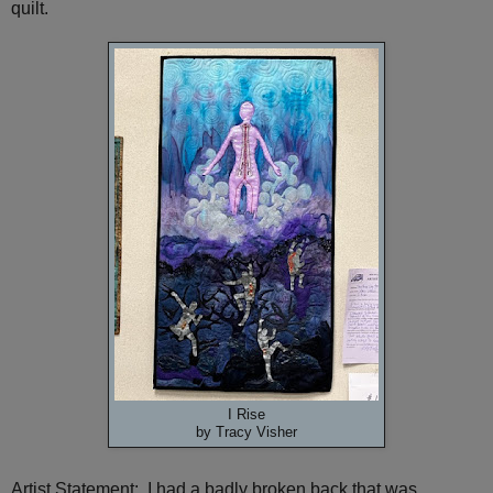
quilt.
I Rise
by Tracy Visher
Artist Statement: I had a badly broken back that was