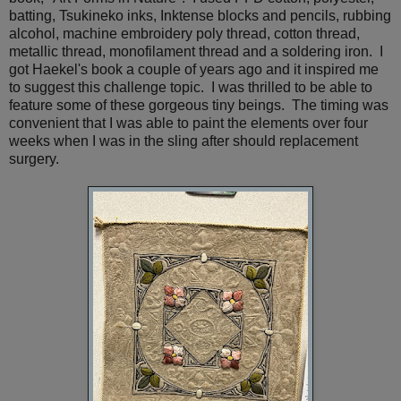
batting, Tsukineko inks, Inktense blocks and pencils, rubbing
alcohol, machine embroidery poly thread, cotton thread,
metallic thread, monofilament thread and a soldering iron. I
got Haekel's book a couple of years ago and it inspired me
to suggest this challenge topic. I was thrilled to be able to
feature some of these gorgeous tiny beings. The timing was
convenient that I was able to paint the elements over four
weeks when I was in the sling after should replacement
surgery.