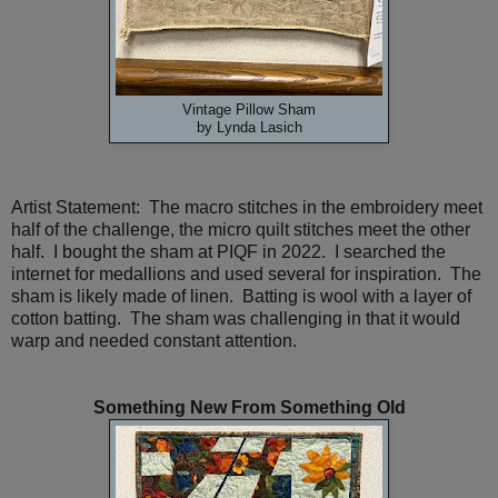
Vintage Pillow Sham
by Lynda Lasich
Artist Statement: The macro stitches in the embroidery meet
half of the challenge, the micro quilt stitches meet the other
half. I bought the sham at PIQF in 2022. I searched the
internet for medallions and used several for inspiration. The
sham is likely made of linen. Batting is wool with a layer of
cotton batting. The sham was challenging in that it would
warp and needed constant attention.
Something New From Something Old