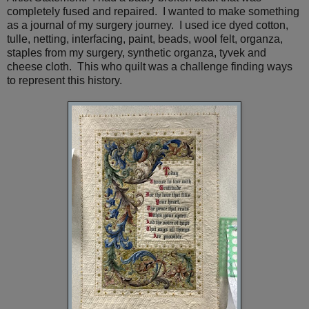
completely fused and repaired. I wanted to make something
as a journal of my surgery journey. I used ice dyed cotton,
tulle, netting, interfacing, paint, beads, wool felt, organza,
staples from my surgery, synthetic organza, tyvek and
cheese cloth. This who quilt was a challenge finding ways
to represent this history.