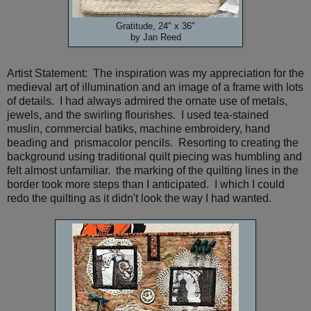
Gratitude, 24" x 36"
by Jan Reed
Artist Statement: The inspiration was my appreciation for the
medieval art of illumination and an image of a frame with lots
of details. I had always admired the ornate use of metals,
jewels, and the swirling flourishes. I used tea-stained
muslin, commercial batiks, machine embroidery, hand
beading and prismacolor pencils. Resorting to creating the
background using traditional quilt piecing was humbling and
felt almost unfamiliar. the marking of the quilting lines in the
border took more steps than I anticipated. I which I could
redo the quilting as it didn't look the way I had wanted.