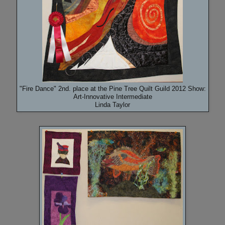
"Fire Dance" 2nd. place at the Pine Tree Quilt Guild 2012 Show:
Art-Innovative Intermediate
Linda Taylor