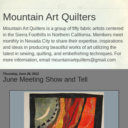
Mountain Art Quilters
Mountain Art Quilters is a group of fifty fabric artists centered
in the Sierra Foothills in Northern California. Members meet
monthly in Nevada City to share their expertise, inspirations
and ideas in producing beautiful works of art utilizing the
latest in sewing, quilting, and embellishing techniques. For
more information, email mountainartquilters@gmail.com
Thursday, June 28, 2012
June Meeting Show and Tell