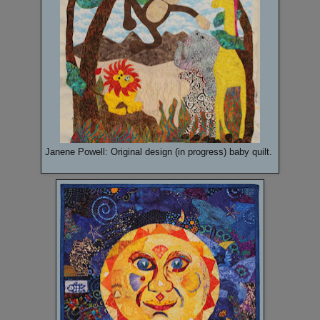
Janene Powell: Original design (in progress) baby quilt.