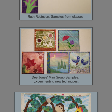
Ruth Robinson: Samples from classes.
Dee Jones' Mini Group Samples:
Experimenting new techniques.