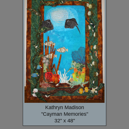
Kathryn Madison
"Cayman Memories"
32" x 48"