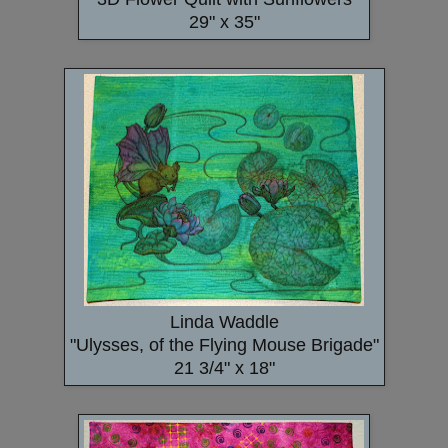
29" x 35"
Linda Waddle
"Ulysses, of the Flying Mouse Brigade"
21 3/4" x 18"