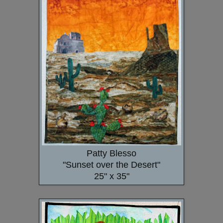
Patty Blesso
"Sunset over the Desert"
25" x 35"