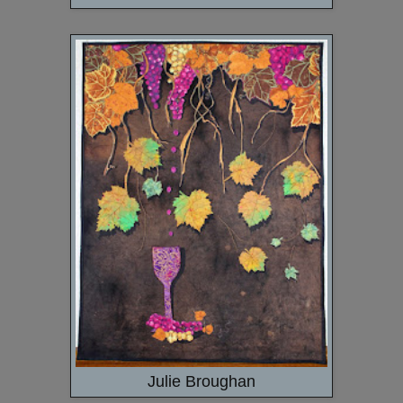
Julie Broughan