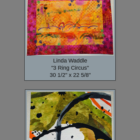
Linda Waddle
"3 Ring Circus"
30 1/2" x 22 5/8"