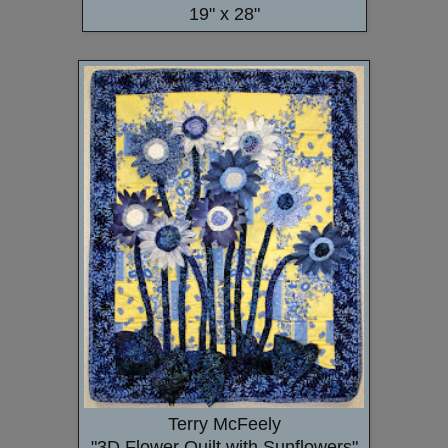
19" x 28"
Terry McFeely
"3D Flower Quilt with Sunflowers"