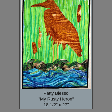
Patty Blesso
"My Rusty Heron"
18 1/2" x 27"