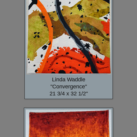
Linda Waddle
"Convergence"
21 3/4 x 32 1/2"