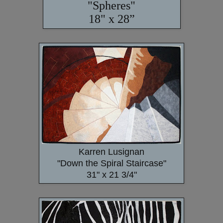
"Spheres"
18" x 28”
Karren Lusignan
"Down the Spiral Staircase"
31" x 21 3/4"