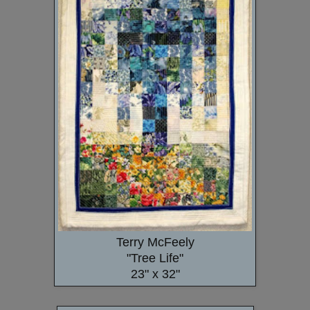
Terry McFeely
"Tree Life"
23" x 32"