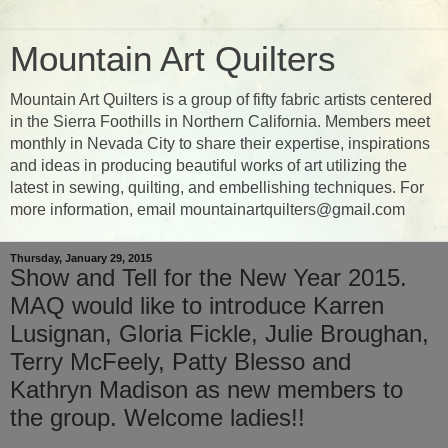
Mountain Art Quilters
Mountain Art Quilters is a group of fifty fabric artists centered
in the Sierra Foothills in Northern California. Members meet
monthly in Nevada City to share their expertise, inspirations
and ideas in producing beautiful works of art utilizing the
latest in sewing, quilting, and embellishing techniques. For
more information, email mountainartquilters@gmail.com
Thursday, January 29, 2015
Show and Tell for the New Year 2015.
MAQ would like to introduce Karren
Lusignan, Gloria Fickle, Julie Broughan,
Terry McFeely, Patty Blesso and
Kathryn Madison as new members to
the group. Welcome ladies!!