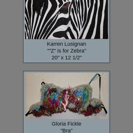
Karren Lusignan
""Z" is for Zebra"
20" x 12 1/2"
Gloria Fickle
"Bra"