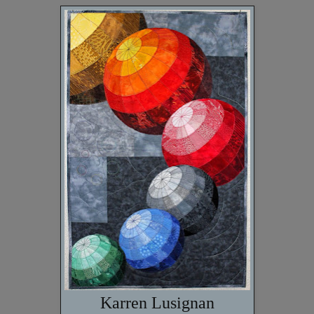
Karren Lusignan