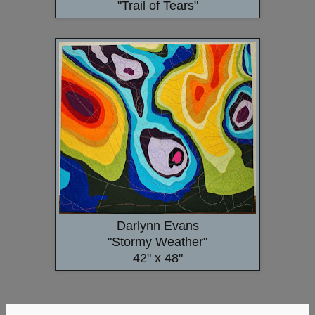
"Trail of Tears"
Darlynn Evans
"Stormy Weather"
42" x 48"