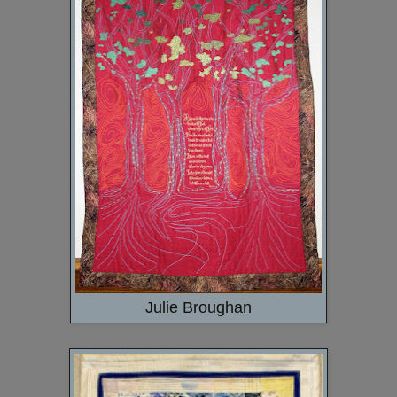
Julie Broughan