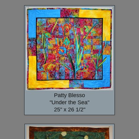
Patty Blesso
"Under the Sea"
25" x 26 1/2"