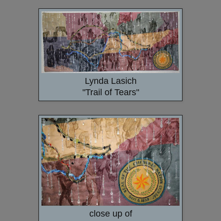
Lynda Lasich
"Trail of Tears"
close up of