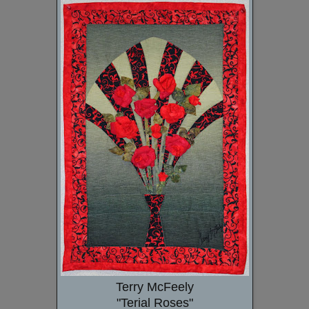
Terry McFeely
"Terial Roses"