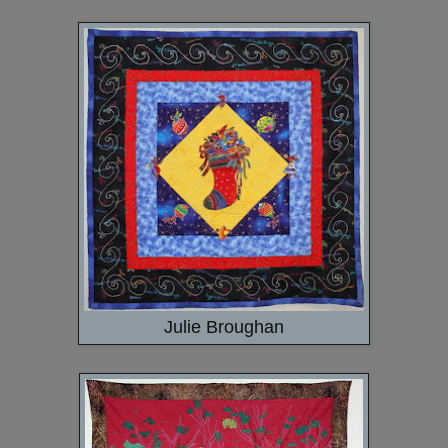
Julie Broughan