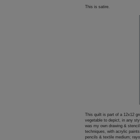
This is satire.
This quilt is part of a 12x12 
vegetable to depict, in any st
was my own drawing & stencil 
techniques, with acrylic pain
pencils & textile medium; rayo