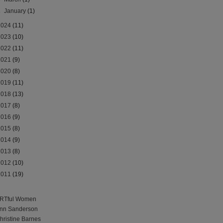
►
January
(1)
2024
(11)
2023
(10)
2022
(11)
2021
(9)
2020
(8)
2019
(11)
2018
(13)
2017
(8)
2016
(9)
2015
(8)
2014
(9)
2013
(8)
2012
(10)
2011
(19)
RTful Women
nn Sanderson
hristine Barnes