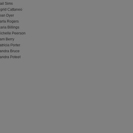
ail Sims
ngrid Cattaneo
oan Dyer
arla Rogers
aria Billings
ichelle Peerson
am Berry
atricia Porter
andra Bruce
andra Poteet