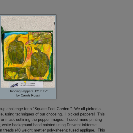
Dancing Peppers 12" x 12"
by Carole Rossi
group challenge for a "Square Foot Garden." We all picked a
yle, using techniques of our choosing. I picked peppers! This
or mask outlining the pepper images. I used mono-printing
ts; white background hand painted using Derwent inktense
n treads (40 weight mettler poly-sheen); fused applique. This