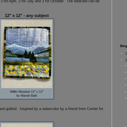
 3 for April, 3 for July and 3 for October. The wildcard can be
12" x 12" - any subject
Blog
►
▼
Willits Meadow 12" x 12"
by Mariah Bath
d quilted. Inspired by a watercolor by a friend from Center for