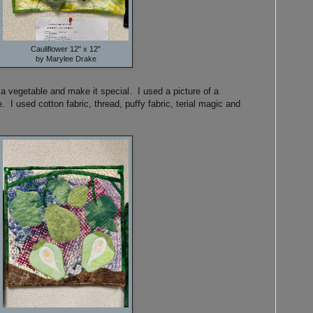
Cauliflower 12" x 12"
by Marylee Drake
a vegetable and make it special. I used a picture of a
e. I used cotton fabric, thread, puffy fabric, terial magic and