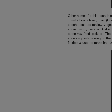
Other names for this squash a
christophine, choko, xuxu (Bra
chocho, custard mallow, veget
squash is my favorite. Called
eaten raw, fried, pickled. The
shows squash growing on the v
flexible & used to make hats 