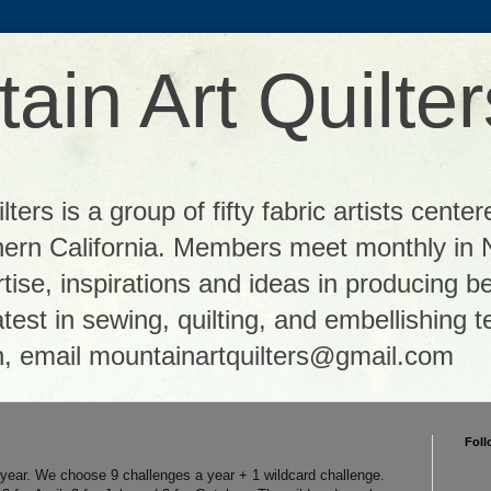
ain Art Quilter
ters is a group of fifty fabric artists center
thern California. Members meet monthly in 
tise, inspirations and ideas in producing be
 latest in sewing, quilting, and embellishing
n, email mountainartquilters@gmail.com
Foll
e year. We choose 9 challenges a year + 1 wildcard challenge.