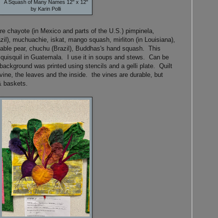
A Squash of Many Names 12" x 12"
by Karin Polli
re chayote (in Mexico and parts of the U.S.) pimpinela,
zil), muchuachie, iskat, mango squash, mirliton (in Louisiana),
able pear, chuchu (Brazil), Buddhas's hand squash. This
 quisquil in Guatemala. I use it in soups and stews. Can be
 background was printed using stencils and a gelli plate. Quilt
ine, the leaves and the inside. the vines are durable, but
& baskets.