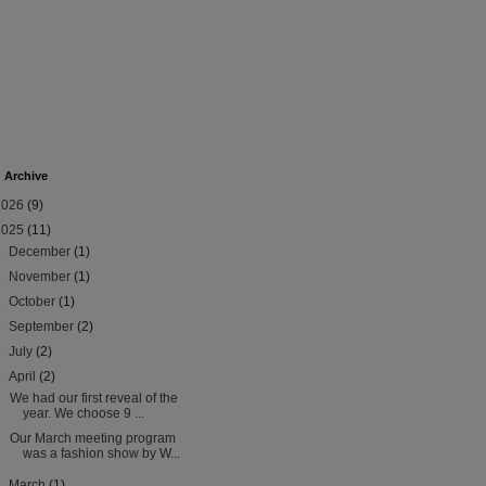
 Archive
2026
(9)
2025
(11)
►
December
(1)
►
November
(1)
►
October
(1)
►
September
(2)
►
July
(2)
▼
April
(2)
We had our first reveal of the
year. We choose 9 ...
Our March meeting program
was a fashion show by W...
►
March
(1)