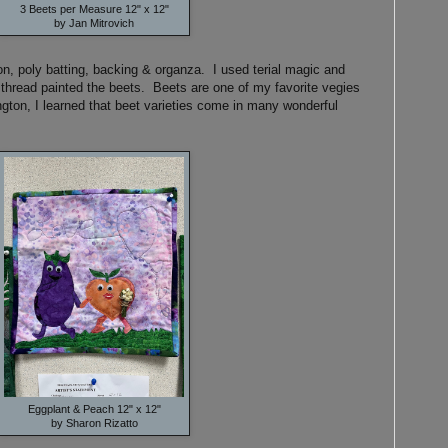
3 Beets per Measure 12" x 12"
by Jan Mitrovich
n, poly batting, backing & organza. I used terial magic and
 I thread painted the beets. Beets are one of my favorite vegies
gton, I learned that beet varieties come in many wonderful
Eggplant & Peach 12" x 12"
by Sharon Rizatto