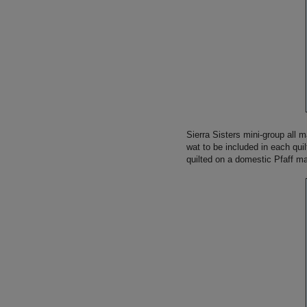
Sierra Sisters mini-group all 
wat to be included in each qui
quilted on a domestic Pfaff m