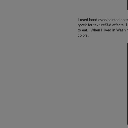
I used hand dyed/painted cotto
tyvek for texture/3-d effects.
to eat. When I lived in Washin
colors.