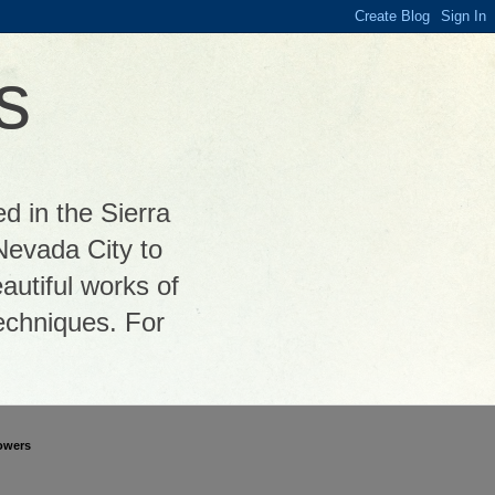
s
ed in the Sierra
Nevada City to
autiful works of
 techniques. For
owers