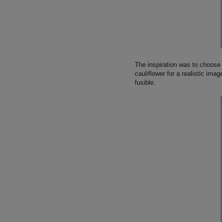
The inspiration was to choose 
cauliflower for a realistic imag
fusible.