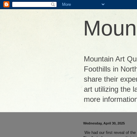
Mount
Mountain Art Quil
Foothills in Nor
share their exper
art utilizing the
more informatio
Wednesday, April 30, 2025
We had our first reveal of th