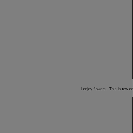
I enjoy flowers. This is raw e