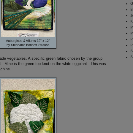
G
I
J
K
M
M
P
Aubergines & Alliums 12" x 12"
by Stephanie Bennett-Strauss
P
S
S
made vegetables. A specific green fabric chosen by the group
lt. Mine is the green top-knot on the white eggplant. This was
achine.