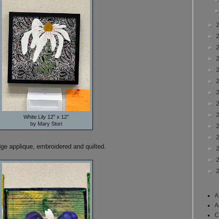
►
►
►
►
►
►
►
►
►
White Lily 12" x 12"
by Mary Stori
►
►
dge applique, embroidered and quilted.
►
►
►
A
A
C