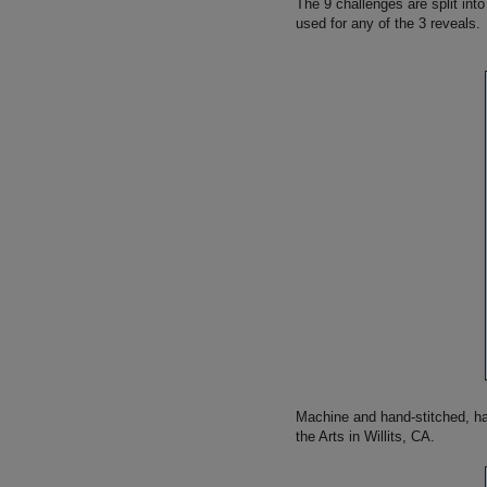
The 9 challenges are split into
used for any of the 3 reveals.
Machine and hand-stitched, han
the Arts in Willits, CA.