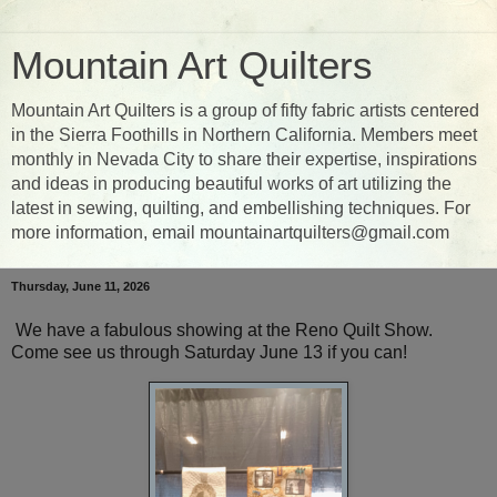
Mountain Art Quilters
Mountain Art Quilters is a group of fifty fabric artists centered
in the Sierra Foothills in Northern California. Members meet
monthly in Nevada City to share their expertise, inspirations
and ideas in producing beautiful works of art utilizing the
latest in sewing, quilting, and embellishing techniques. For
more information, email mountainartquilters@gmail.com
Thursday, June 11, 2026
We have a fabulous showing at the Reno Quilt Show.
Come see us through Saturday June 13 if you can!