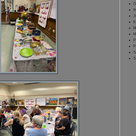
G
I
J
K
M
M
P
P
S
S