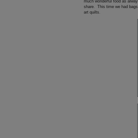
much wonderful food as alway
share. This time we had bags, w
art quilts.