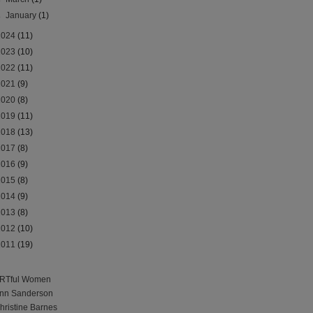
►
January
(1)
2024
(11)
2023
(10)
2022
(11)
2021
(9)
2020
(8)
2019
(11)
2018
(13)
2017
(8)
2016
(9)
2015
(8)
2014
(9)
2013
(8)
2012
(10)
2011
(19)
RTful Women
nn Sanderson
hristine Barnes