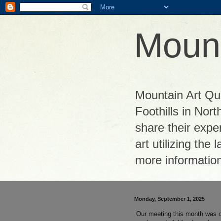
Mount
Mountain Art Quil
Foothills in Nor
share their exper
art utilizing the
more informatio
Monday, September 1, 2025
Our meeting this month was o