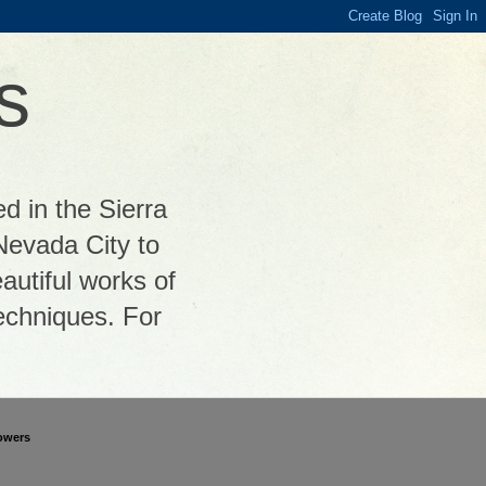
s
ed in the Sierra
Nevada City to
autiful works of
 techniques. For
owers