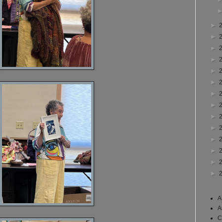
►
►
►
►
►
►
►
►
►
►
►
►
►
►
A
A
C