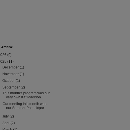
 Archive
2026
(9)
2025
(11)
►
December
(1)
►
November
(1)
►
October
(1)
▼
September
(2)
This month's program was our
very own Kat Madison...
Our meeting this month was
our Summer Potluck/par...
►
July
(2)
►
April
(2)
►
March
(1)