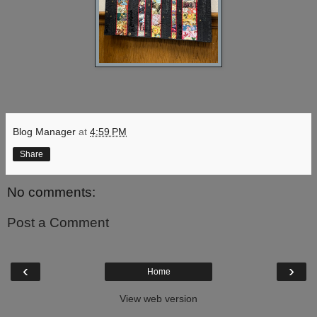
Blog Manager
at
4:59 PM
Share
No comments:
Post a Comment
‹
›
Home
View web version