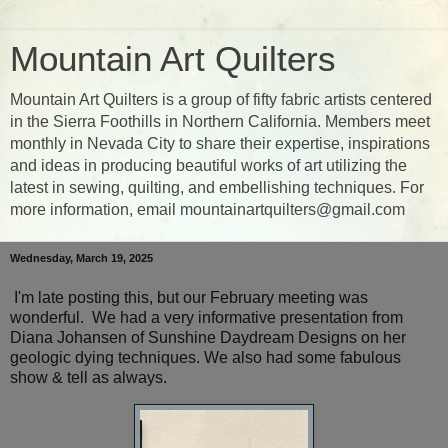
Mountain Art Quilters
Mountain Art Quilters is a group of fifty fabric artists centered
in the Sierra Foothills in Northern California. Members meet
monthly in Nevada City to share their expertise, inspirations
and ideas in producing beautiful works of art utilizing the
latest in sewing, quilting, and embellishing techniques. For
more information, email mountainartquilters@gmail.com
Wednesday, March 19, 2025
I'm late posting this, but our February meeting was
wonderful. We had a very informative presentation from
Diana Johansen of Sunshine Daydream Designs on her
geologic dying techniques. We also had some fabulous
show & tell as always.