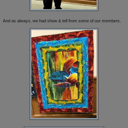
And as always, we had show & tell from some of our members.