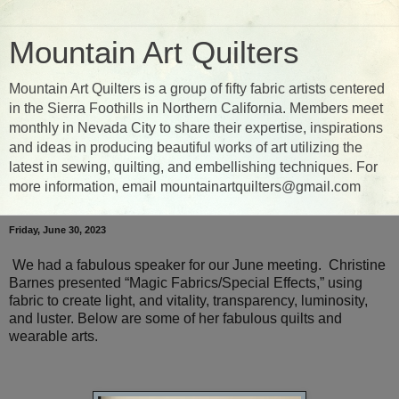
Mountain Art Quilters
Mountain Art Quilters is a group of fifty fabric artists centered
in the Sierra Foothills in Northern California. Members meet
monthly in Nevada City to share their expertise, inspirations
and ideas in producing beautiful works of art utilizing the
latest in sewing, quilting, and embellishing techniques. For
more information, email mountainartquilters@gmail.com
Friday, June 30, 2023
We had a fabulous speaker for our June meeting. Christine
Barnes presented “Magic Fabrics/Special Effects,” using
fabric to create light, and vitality, transparency, luminosity,
and luster. Below are some of her fabulous quilts and
wearable arts.