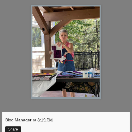
Blog Manager
at
8:19 PM
Share