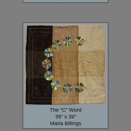
The "C" Word
39" x 39"
Maria Billings