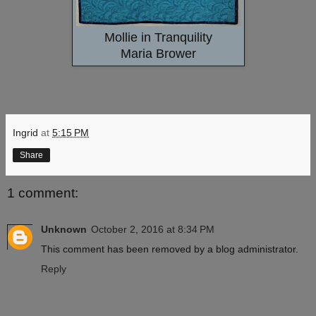
Mollie in Tranquility
Maria Brower
Ingrid
at
5:15 PM
Share
1 comment:
Unknown
October 2, 2016 at 8:34 PM
This comment has been removed by a blog administrator.
Reply