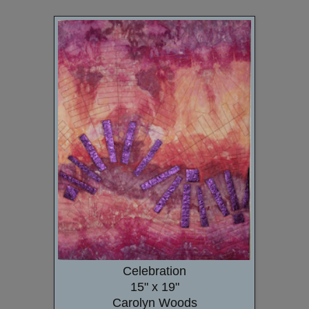
Celebration
15" x 19"
Carolyn Woods