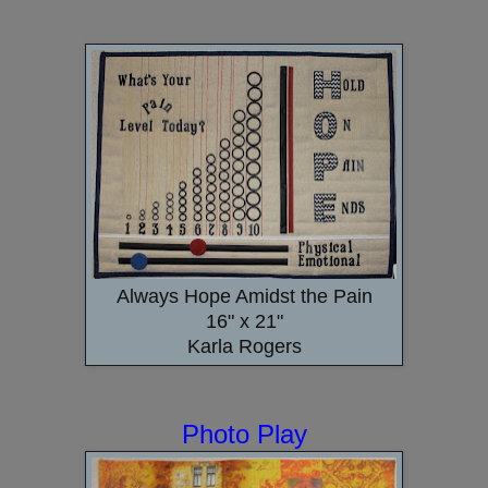
Always Hope Amidst the Pain
16" x 21"
Karla Rogers
Photo Play