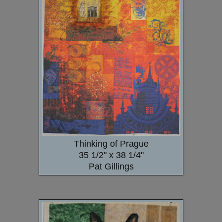
Thinking of Prague
35 1/2" x 38 1/4"
Pat Gillings