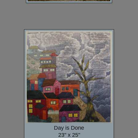
Day is Done
23" x 25"