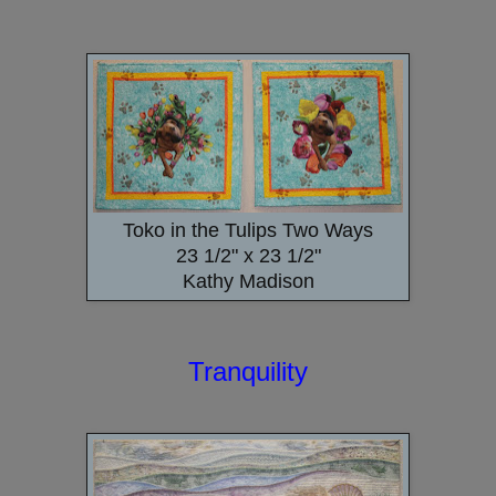
Toko in the Tulips Two Ways
23 1/2" x 23 1/2"
Kathy Madison
Tranquility