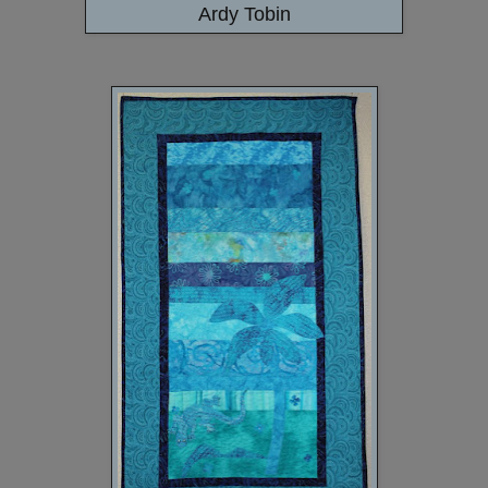
Ardy Tobin