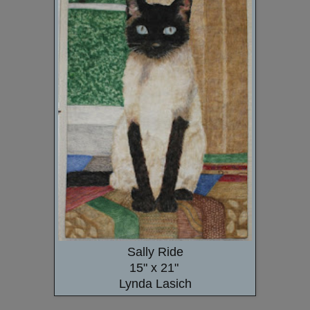
Sally Ride
15" x 21"
Lynda Lasich