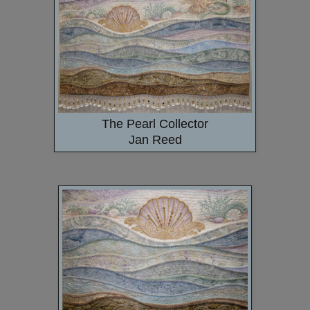
The Pearl Collector
Jan Reed