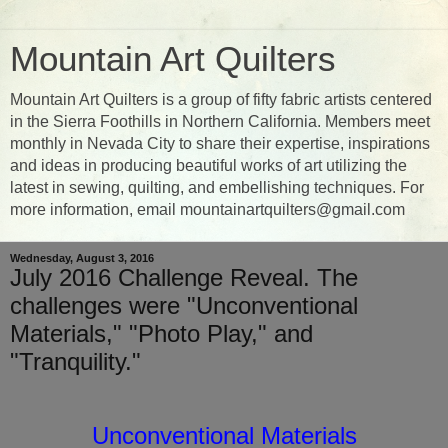
Mountain Art Quilters
Mountain Art Quilters is a group of fifty fabric artists centered
in the Sierra Foothills in Northern California. Members meet
monthly in Nevada City to share their expertise, inspirations
and ideas in producing beautiful works of art utilizing the
latest in sewing, quilting, and embellishing techniques. For
more information, email mountainartquilters@gmail.com
Wednesday, August 3, 2016
July 2016 Challenge Reveal. The
challenges were "Unconventional
Materials," "Photo Play," and
"Tranquility."
Unconventional Materials