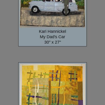
Kari Hannickel
My Dad's Car
30" x 27"