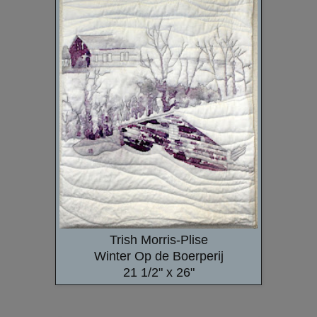
Trish Morris-Plise
Winter Op de Boerperij
21 1/2" x 26"