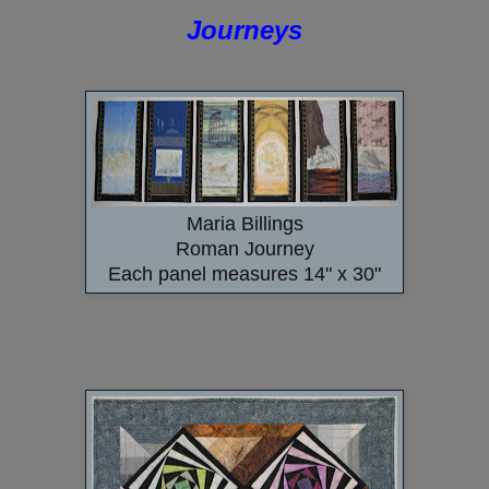
Journeys
Maria Billings
Roman Journey
Each panel measures 14" x 30"