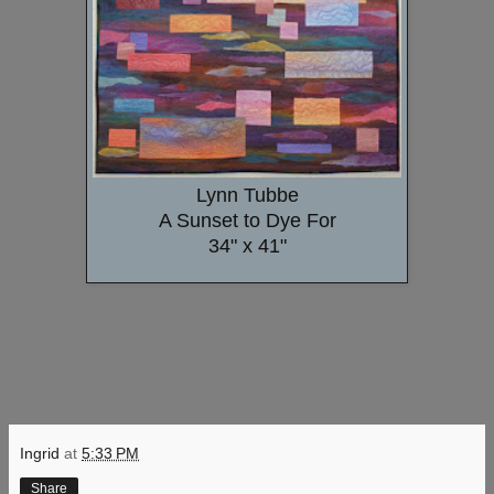
Lynn Tubbe
A Sunset to Dye For
34" x 41"
Ingrid
at
5:33 PM
Share