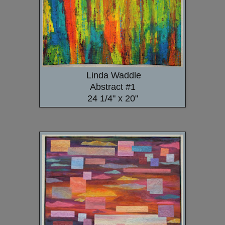
Linda Waddle
Abstract #1
24 1/4" x 20"