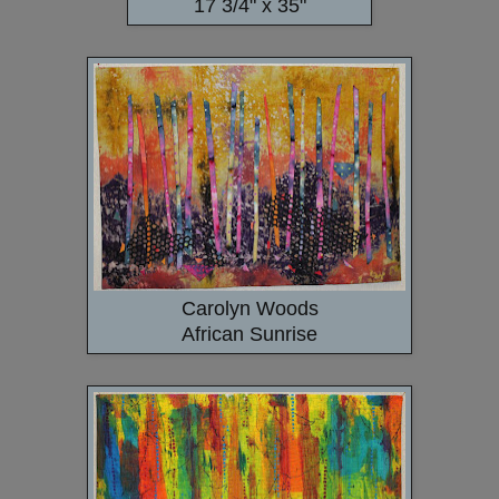
17 3/4" x 35"
Carolyn Woods
African Sunrise