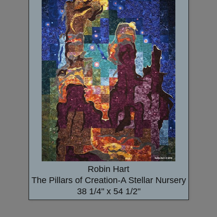
Robin Hart
The Pillars of Creation-A Stellar Nursery
38 1/4" x 54 1/2"