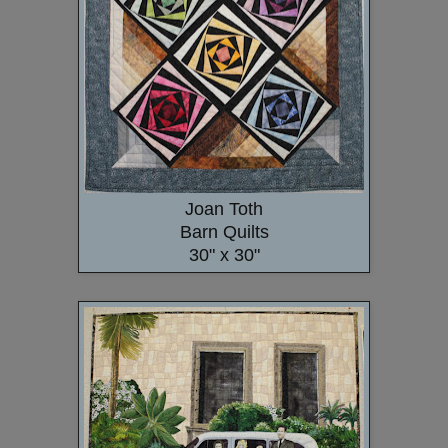
Joan Toth
Barn Quilts
30" x 30"