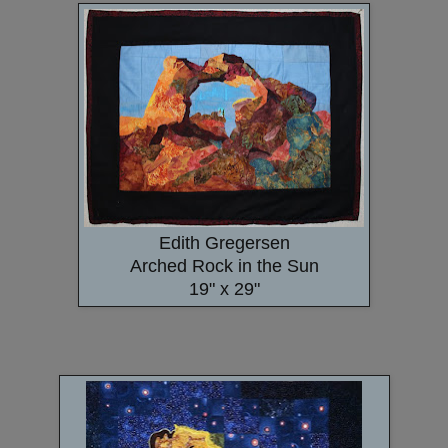
Edith Gregersen
Arched Rock in the Sun
19" x 29"