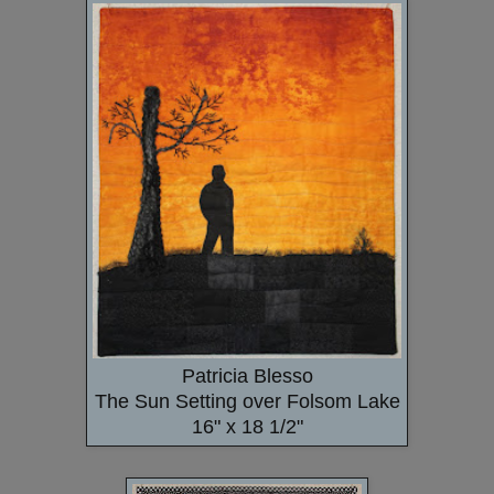
Patricia Blesso
The Sun Setting over Folsom Lake
16" x 18 1/2"