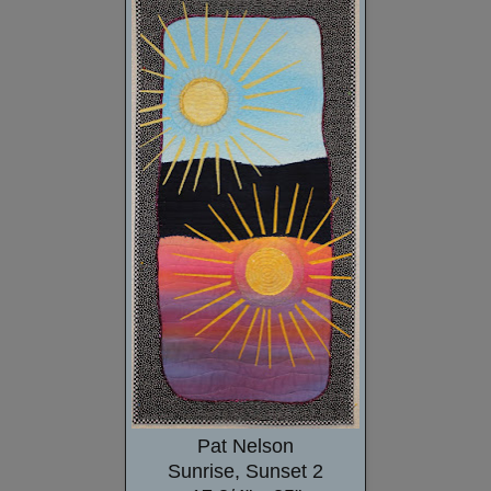
Pat Nelson
Sunrise, Sunset 2