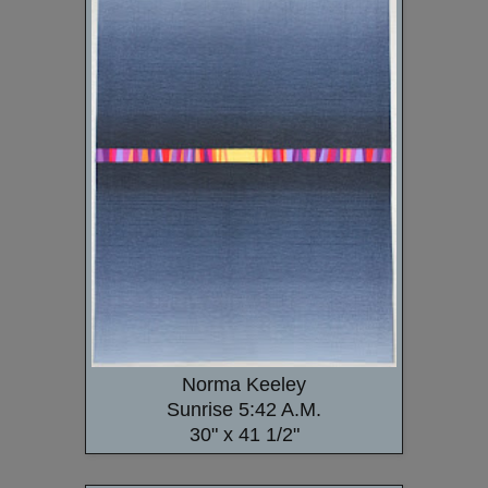
Norma Keeley
Sunrise 5:42 A.M.
30" x 41 1/2"