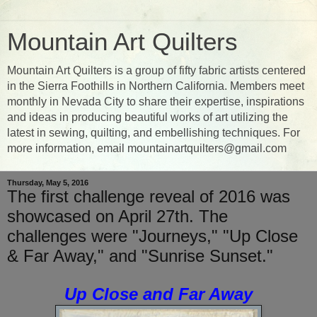
Mountain Art Quilters
Mountain Art Quilters is a group of fifty fabric artists centered
in the Sierra Foothills in Northern California. Members meet
monthly in Nevada City to share their expertise, inspirations
and ideas in producing beautiful works of art utilizing the
latest in sewing, quilting, and embellishing techniques. For
more information, email mountainartquilters@gmail.com
Thursday, May 5, 2016
The first challenge reveal of 2016 was
showcased on April 27th. The
challenges were "Journeys," "Up Close
& Far Away," and "Sunrise Sunset."
Up Close and Far Away