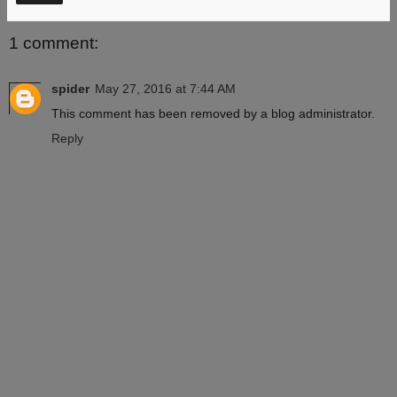
1 comment:
spider
May 27, 2016 at 7:44 AM
This comment has been removed by a blog administrator.
Reply