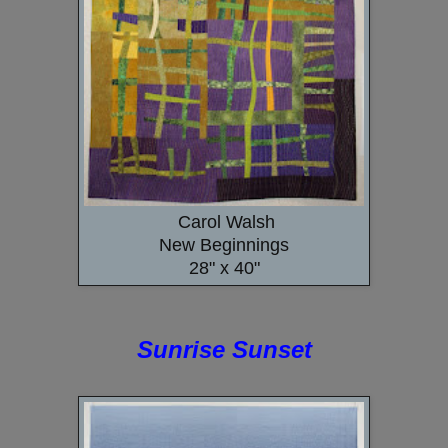
Carol Walsh
New Beginnings
28" x 40"
Sunrise Sunset