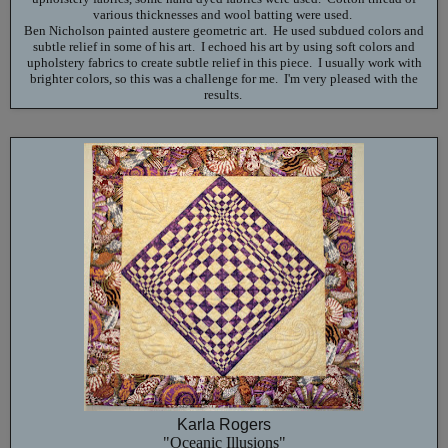
various thicknesses and wool batting were used.
Ben Nicholson painted austere geometric art. He used subdued colors and
subtle relief in some of his art. I echoed his art by using soft colors and
upholstery fabrics to create subtle relief in this piece. I usually work with
brighter colors, so this was a challenge for me. I'm very pleased with the
results.
Karla Rogers
"Oceanic Illusions"