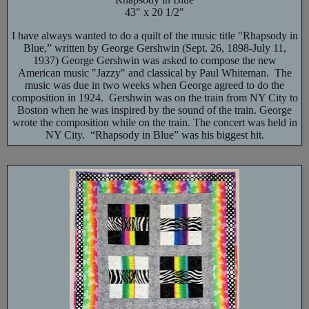
43" x 20 1/2"
I have always wanted to do a quilt of the music title "Rhapsody in
Blue,” written by George Gershwin (Sept. 26, 1898-July 11,
1937) George Gershwin was asked to compose the new
American music "Jazzy" and classical by Paul Whiteman. The
music was due in two weeks when George agreed to do the
composition in 1924. Gershwin was on the train from NY City to
Boston when he was inspired by the sound of the train. George
wrote the composition while on the train. The concert was held in
NY City. “Rhapsody in Blue” was his biggest hit.