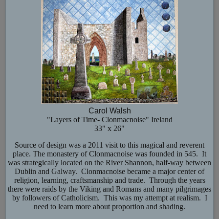
Carol Walsh
"Layers of Time- Clonmacnoise" Ireland
33" x 26"
Source of design was a 2011 visit to this magical and reverent
place. The monastery of Clonmacnoise was founded in 545. It
was strategically located on the River Shannon, half-way between
Dublin and Galway. Clonmacnoise became a major center of
religion, learning, craftsmanship and trade. Through the years
there were raids by the Viking and Romans and many pilgrimages
by followers of Catholicism. This was my attempt at realism. I
need to learn more about proportion and shading.