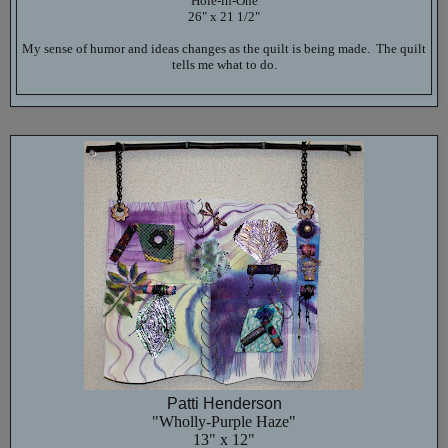
"Hole-in-One"
26" x 21 1/2"
My sense of humor and ideas changes as the quilt is being made. The quilt
tells me what to do.
Patti Henderson
"Wholly-Purple Haze"
13" x 12"