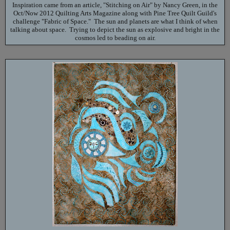
Inspiration came from an article, "Stitching on Air" by Nancy Green, in the
Oct/Now 2012 Quilting Arts Magazine along with Pine Tree Quilt Guild's
challenge "Fabric of Space." The sun and planets are what I think of when
talking about space. Trying to depict the sun as explosive and bright in the
cosmos led to beading on air.