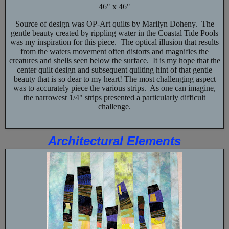
46" x 46"
Source of design was OP-Art quilts by Marilyn Doheny. The
gentle beauty created by rippling water in the Coastal Tide Pools
was my inspiration for this piece. The optical illusion that results
from the waters movement often distorts and magnifies the
creatures and shells seen below the surface. It is my hope that the
center quilt design and subsequent quilting hint of that gentle
beauty that is so dear to my heart! The most challenging aspect
was to accurately piece the various strips. As one can imagine,
the narrowest 1/4" strips presented a particularly difficult
challenge.
Architectural Elements