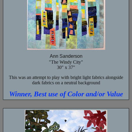
Ann Sanderson
"The Windy City"
30" x 37"
This was an attempt to play with bright light fabrics alongside
dark fabrics on a neutral background
Winner, Best use of Color and/or Value