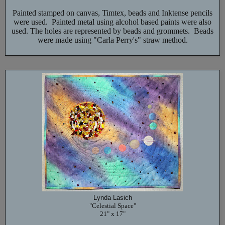
Painted stamped on canvas, Timtex, beads and Inktense pencils
were used. Painted metal using alcohol based paints were also
used. The holes are represented by beads and grommets. Beads
were made using "Carla Perry's" straw method.
Lynda Lasich
"Celestial Space"
21" x 17"