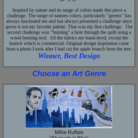
Inspired by nature and its range of colors made this piece a
challenge. The range of natures colors, particularly "greens" has
always fascinated me and has always presented a challenge since
green is not my favorite palette. That was my first challenge. The
second challenge was "burning" a hole through the quilt using a
wood burning tool. All the fabrics are hand-dyed, except the
branch which is commercial. Original design inspiration came
from a photo I took after I had cut the apple branch from the tree.
Winner, Best Design
Choose an Art Genre
Millie Ruffalo
"Rhapsody in Blue"