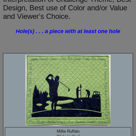
Design, Best use of Color and/or Value
and Viewer's Choice.
Hole(s) . . . a piece with at least one hole
Millie Ruffalo