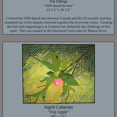
Pat Gillings
"1000 Island Inverse"
15 1/2" x 20 1/2"
I visited the 1000 Island area between Canada and the US recently and this
reminded me of the islands clustered together but in reverse colors. Creating
the hole and supporting it as I wanted was definitely the challenge of this
quilt. This was created in the Fractured Circle class by Sharon Alves.
Ingrid Cattaneo
"Fuji Apple"
38" x 31"