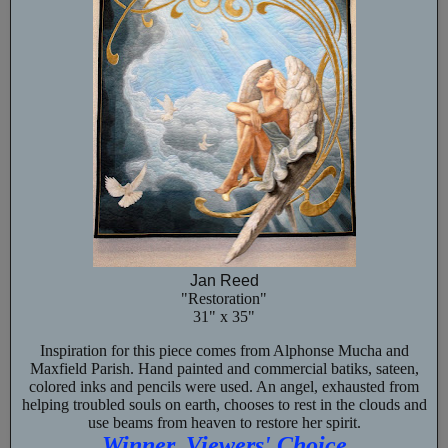
Jan Reed
"Restoration"
31" x 35"
Inspiration for this piece comes from Alphonse Mucha and
Maxfield Parish. Hand painted and commercial batiks, sateen,
colored inks and pencils were used. An angel, exhausted from
helping troubled souls on earth, chooses to rest in the clouds and
use beams from heaven to restore her spirit.
Winner, Viewers' Choice