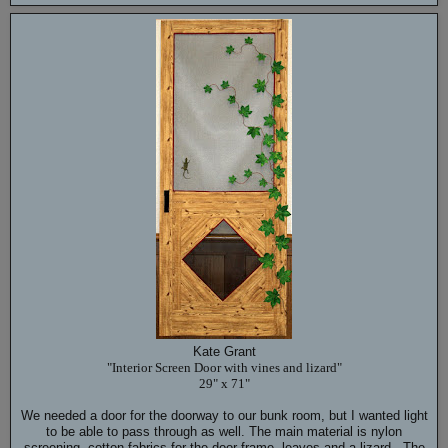
Kate Grant
"Interior Screen Door with vines and lizard"
29" x 71"
We needed a door for the doorway to our bunk room, but I wanted light
to be able to pass through as well. The main material is nylon
screening, cotton fabrics for the door frame, leaves and a lizard. The