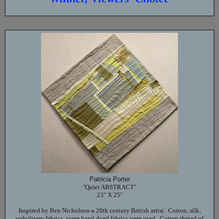
Patricia Porter
"Quiet ABSTRACT"
23" X 25"
Inspired by Ben Nicholson-a 20th century British artist. Cotton, silk,
upholstery fabrics, some hand dyed fabrics were used. Cotton thread of