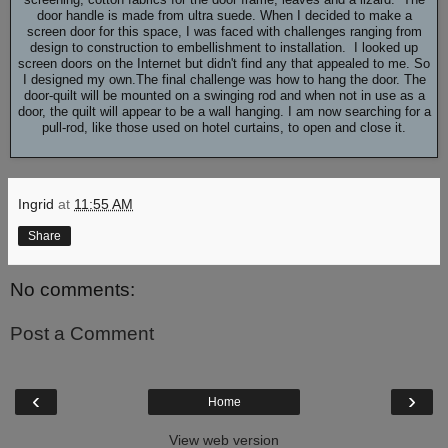
door handle is made from ultra suede. When I decided to make a
screen door for this space, I was faced with challenges ranging from
design to construction to embellishment to installation. I looked up
screen doors on the Internet but didn't find any that appealed to me. So
I designed my own.The final challenge was how to hang the door. The
door-quilt will be mounted on a swinging rod and when not in use as a
door, the quilt will appear to be a wall hanging. I am now searching for a
pull-rod, like those used on hotel curtains, to open and close it.
Ingrid
at
11:55 AM
Share
No comments:
Post a Comment
‹
›
Home
View web version