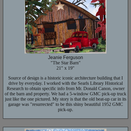
Jeanie Ferguson
"The Star Barn"
21" x 19"
Source of design is a historic iconic architecture building that I
drive by everyday. I worked with the Searls Library Historical
Research to obtain specific info from Mr. Donald Canon, owner
of the barn and property. We had a 5-window GMC pick-up truck
just like the one pictured. My story is that the old beat-up car in its
garage was "resurrected" to be this shiny beautiful 1952 GMC
pick-up.