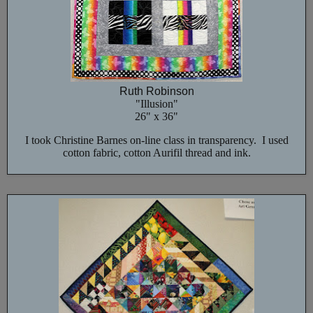
Ruth Robinson
"Illusion"
26" x 36"
I took Christine Barnes on-line class in transparency. I used
cotton fabric, cotton Aurifil thread and ink.