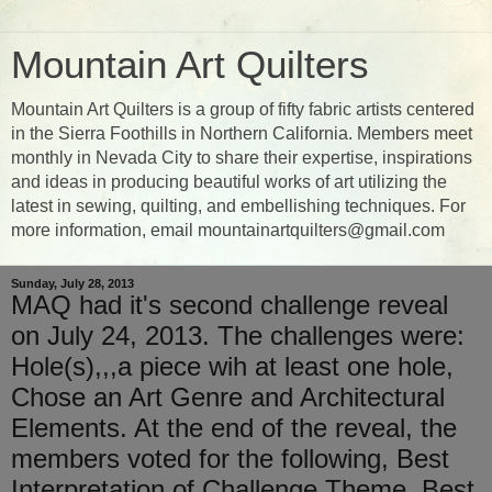
Mountain Art Quilters
Mountain Art Quilters is a group of fifty fabric artists centered
in the Sierra Foothills in Northern California. Members meet
monthly in Nevada City to share their expertise, inspirations
and ideas in producing beautiful works of art utilizing the
latest in sewing, quilting, and embellishing techniques. For
more information, email mountainartquilters@gmail.com
Sunday, July 28, 2013
MAQ had it's second challenge reveal
on July 24, 2013. The challenges were:
Hole(s),,,a piece wih at least one hole,
Chose an Art Genre and Architectural
Elements. At the end of the reveal, the
members voted for the following, Best
Interpretation of Challenge Theme, Best