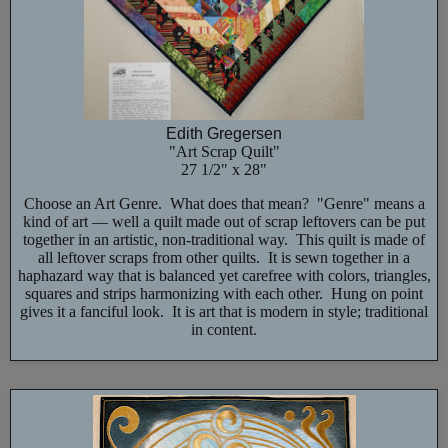
Edith Gregersen
"Art Scrap Quilt"
27 1/2" x 28"
Choose an Art Genre. What does that mean? "Genre" means a
kind of art — well a quilt made out of scrap leftovers can be put
together in an artistic, non-traditional way. This quilt is made of
all leftover scraps from other quilts. It is sewn together in a
haphazard way that is balanced yet carefree with colors, triangles,
squares and strips harmonizing with each other. Hung on point
gives it a fanciful look. It is art that is modern in style; traditional
in content.