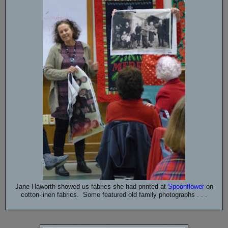
Jane Haworth showed us fabrics she had printed at
Spoonflower
on
cotton-linen fabrics. Some featured old family photographs . . .