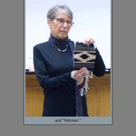
and "Holstein."