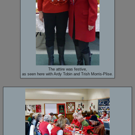
The attire was festive,
as seen here with Ardy Tobin and Trish Morris-Plise.