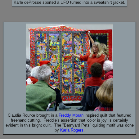
Karle deProsse sported a UFO turned into a sweatshirt jacket.
Claudia Rourke brought in a
Freddy Moran
inspired quilt that featured
freehand cutting. Freddie's assertion that 'color is joy' is certainly
evident in this bright quilt. The "Barnyard Pets" quilting motif was done
by
Karla Rogers
.