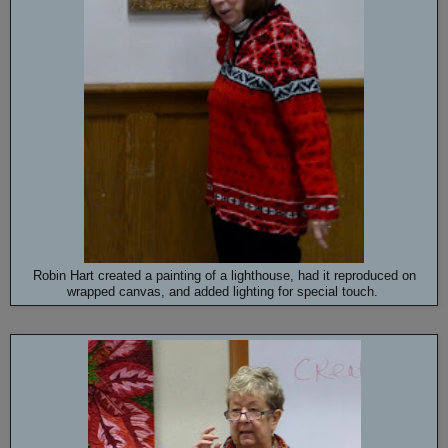
Robin Hart created a painting of a lighthouse, had it reproduced on
wrapped canvas, and added lighting for special touch.