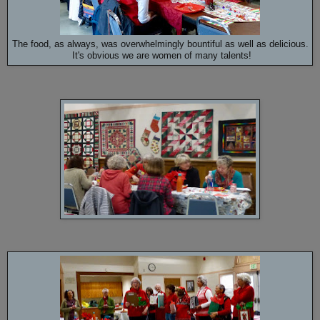
The food, as always, was overwhelmingly bountiful as well as delicious.
It's obvious we are women of many talents!