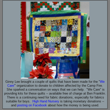
Ginny Lee brought a couple of quilts that have been made for the "
We
Care
'
" organization to donate to children affected by the Camp Fire.
She sparked a conversation on ways that we can help. "We Care" is
providing kits for these quilts -- available free of charge at Ben Franklin.
There is a continuing need for fabric donations, especially for fabrics
suitable for boys.
High Hand Nursery
is taking monetary donations --
and
posting on Facebook
about how the money is being used.