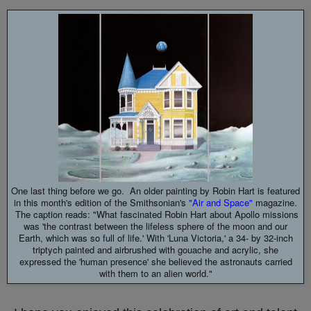
One last thing before we go. An older painting by Robin Hart is featured
in this month's edition of the Smithsonian's
"Air and Space"
magazine.
The caption reads: "What fascinated Robin Hart about Apollo missions
was 'the contrast between the lifeless sphere of the moon and our
Earth, which was so full of life.' With 'Luna Victoria,' a 34- by 32-inch
triptych painted and airbrushed with gouache and acrylic, she
expressed the 'human presence' she believed the astronauts carried
with them to an alien world."