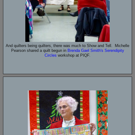
And quilters being quilters, there was much to Show and Tell. Michelle
Pearson shared a quilt begun in
Brenda Gael Smith's Serendipity
Circles
workshop at PIQF.