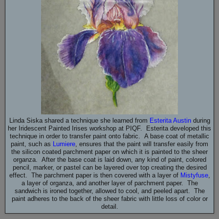
Linda Siska shared a technique she learned from
Esterita Austin
during
her Iridescent Painted Irises workshop at PIQF. Esterita developed this
technique in order to transfer paint onto fabric. A base coat of metallic
paint, such as
Lumiere
, ensures that the paint will transfer easily from
the silicon coated parchment paper on which it is painted to the sheer
organza. After the base coat is laid down, any kind of paint, colored
pencil, marker, or pastel can be layered over top creating the desired
effect. The parchment paper is then covered with a layer of
Mistyfuse
,
a layer of organza, and another layer of parchment paper. The
sandwich is ironed together, allowed to cool, and peeled apart. The
paint adheres to the back of the sheer fabric with little loss of color or
detail.