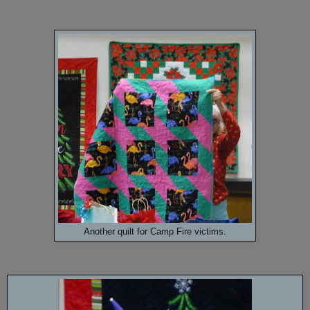
Another quilt for Camp Fire victims.