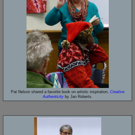
Pat Nelson shared a favorite book on artistic inspiration,
Creative
Authenticity
by
Jan Roberts.