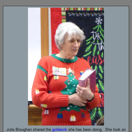
Julie Broughan shared the
goldwork
she has been doing. She took an