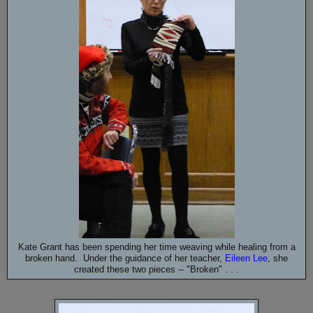
Kate Grant has been spending her time weaving while healing from a
broken hand. Under the guidance of her teacher,
Eileen Lee
, she
created these two pieces -- "Broken" . . .