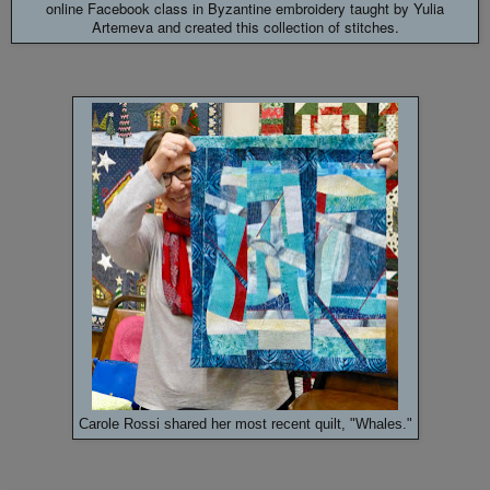
online Facebook class in Byzantine embroidery taught by
Yulia
Artemeva and created this collection of stitches.
Carole Rossi shared her most recent quilt, "Whales."