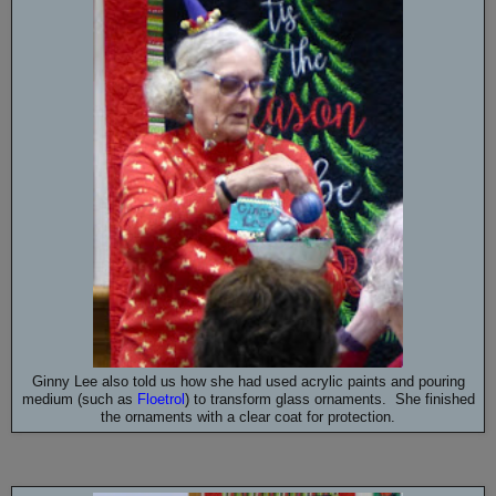
Ginny Lee also told us how she had used acrylic paints and pouring
medium (such as
Floetrol
) to transform glass ornaments. She finished
the ornaments with a clear coat for protection.