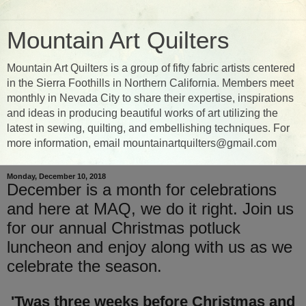
Mountain Art Quilters
Mountain Art Quilters is a group of fifty fabric artists centered
in the Sierra Foothills in Northern California. Members meet
monthly in Nevada City to share their expertise, inspirations
and ideas in producing beautiful works of art utilizing the
latest in sewing, quilting, and embellishing techniques. For
more information, email mountainartquilters@gmail.com
Monday, December 10, 2018
December is a month for celebrations
and here at MAQ, we do it right. Join us
for our annual Christmas potluck
luncheon and enjoy along with us as we
celebrate the season.
'Twas three weeks before Christmas and