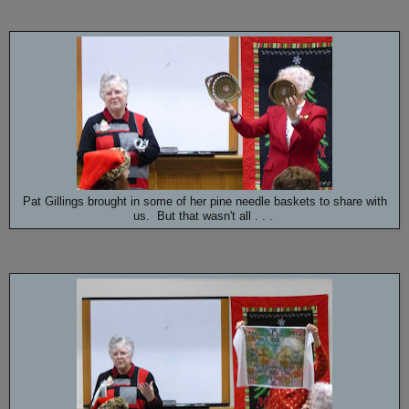
Pat Gillings brought in some of her pine needle baskets to share with
us. But that wasn't all . . .