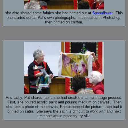
she also shared some fabrics she had printed out at
Spoonflower
. This
one started out as Pat's own photographs, manipulated in Photoshop,
then printed on chiffon.
And lastly, Pat shared fabric she had created in a multi-stage process.
First, she poured acrylic paint and pouring medium on canvas. Then
she took a photo of the canvas, Photoshopped the picture, then had it
printed on satin. She says the satin is difficult to work with and next
time she would probably try silk.