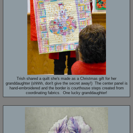
Trish shared a quilt she's made as a Christmas gift for her
granddaughter (shhhh, don't give the secret away!) The center panel is
hand-embroidered and the border is courthouse steps created from
coordinating fabrics. One lucky granddaughter!