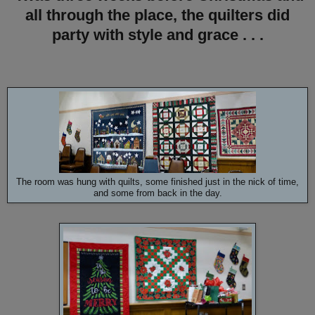
all through the place, the quilters did
party with style and grace . . .
The room was hung with quilts, some finished just in the nick of time,
and some from back in the day.