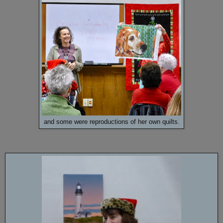
and some were reproductions of her own quilts.