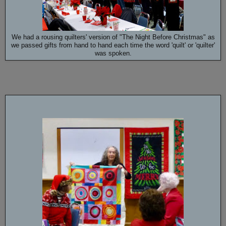
We had a rousing quilters' version of "The Night Before Christmas" as
we passed gifts from hand to hand each time the word 'quilt' or 'quilter'
was spoken.