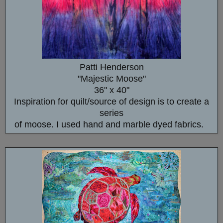
Patti Henderson
"Majestic Moose"
36" x 40"
Inspiration for quilt/source of design is to create a
series
of moose. I used hand and marble dyed fabrics.