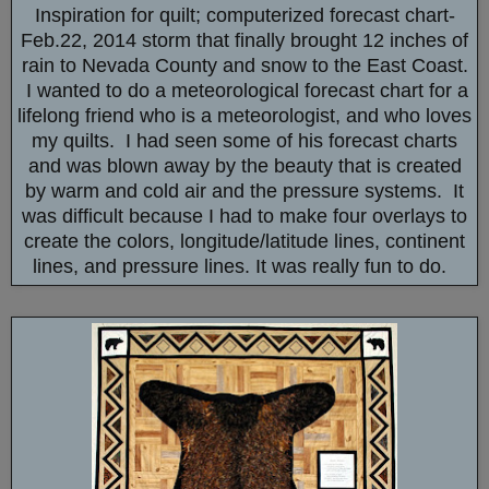
Inspiration for quilt; computerized forecast chart-
Feb.22, 2014 storm that finally brought 12 inches of
rain to Nevada County and snow to the East Coast.
I wanted to do a meteorological forecast chart for a
lifelong friend who is a meteorologist, and who loves
my quilts. I had seen some of his forecast charts
and was blown away by the beauty that is created
by warm and cold air and the pressure systems. It
was difficult because I had to make four overlays to
create the colors, longitude/latitude lines, continent
lines, and pressure lines. It was really fun to do.