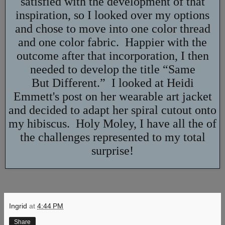
satisfied with the development of that
inspiration, so I looked over my options
and chose to move into one color thread
and one color fabric. Happier with the
outcome after that incorporation, I then
needed to develop the title “Same
But Different.” I looked at Heidi
Emmett's post on her wearable art jacket
and decided to adapt her spiral cutout onto
my hibiscus. Holy Moley, I have all the of
the challenges represented to my total
surprise!
Ingrid
at
4:44 PM
Share