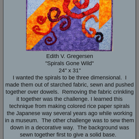
Edith V. Gregersen
"Spirals Gone Wild"
24" x 31"
I wanted the spirals to be three dimensional. I
made them out of starched fabric, sewn and pushed
together over dowels. Removing the fabric crinkling
it together was the challenge. I learned this
technique from making colored rice paper spirals
the Japanese way several years ago while working
in a museum. The other challenge was to sew them
down in a decorative way. The background was
sewn together first to give a solid base.