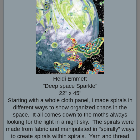
Heidi Emmett
"Deep space Sparkle"
22" x 45"
Starting with a whole cloth panel, I made spirals in
different ways to show organized chaos in the
space. It all comes down to the moths always
looking for the light in a night sky. The spirals were
made from fabric and manipulated in "spirally" ways
to create spirals within spirals. Yarn and thread