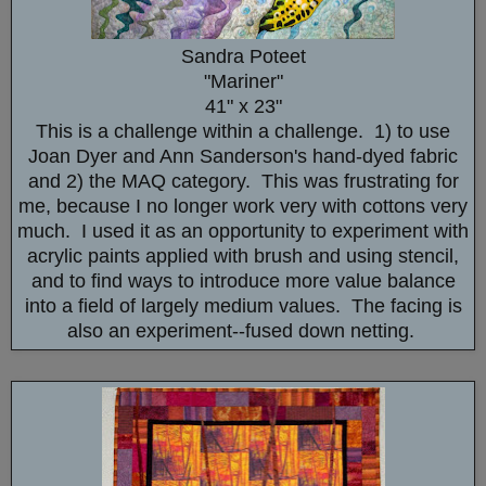
Sandra Poteet
"Mariner"
41" x 23"
This is a challenge within a challenge. 1) to use
Joan Dyer and Ann Sanderson's hand-dyed fabric
and 2) the MAQ category. This was frustrating for
me, because I no longer work very with cottons very
much. I used it as an opportunity to experiment with
acrylic paints applied with brush and using stencil,
and to find ways to introduce more value balance
into a field of largely medium values. The facing is
also an experiment--fused down netting.