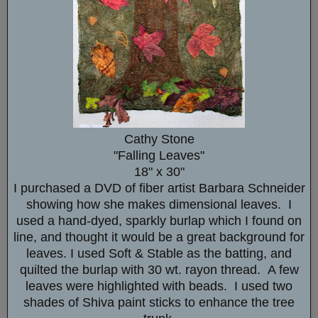
Cathy Stone
"Falling Leaves"
18" x 30"
I purchased a DVD of fiber artist Barbara Schneider
showing how she makes dimensional leaves. I
used a hand-dyed, sparkly burlap which I found on
line, and thought it would be a great background for
leaves. I used Soft & Stable as the batting, and
quilted the burlap with 30 wt. rayon thread. A few
leaves were highlighted with beads. I used two
shades of Shiva paint sticks to enhance the tree