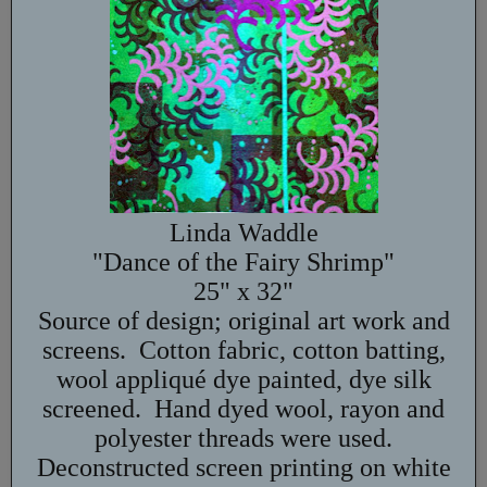
Linda Waddle
"Dance of the Fairy Shrimp"
25" x 32"
Source of design; original art work and
screens. Cotton fabric, cotton batting,
wool appliqué dye painted, dye silk
screened. Hand dyed wool, rayon and
polyester threads were used.
Deconstructed screen printing on white