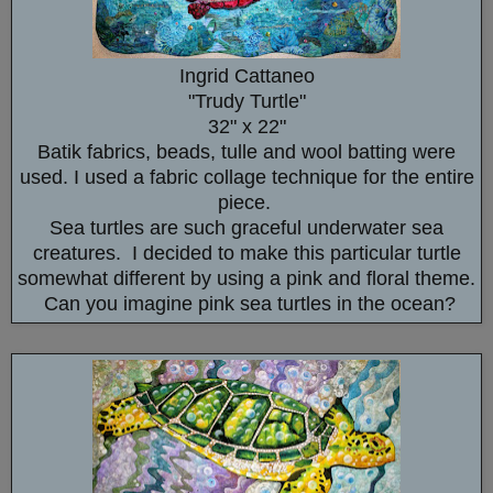
Ingrid Cattaneo
"Trudy Turtle"
32" x 22"
Batik fabrics, beads, tulle and wool batting were
used. I used a fabric collage technique for the entire
piece.
Sea turtles are such graceful underwater sea
creatures. I decided to make this particular turtle
somewhat different by using a pink and floral theme.
Can you imagine pink sea turtles in the ocean?