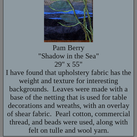
Pam Berry
"Shadow in the Sea"
29" x 55"
I have found that upholstery fabric has the
weight and texture for interesting
backgrounds. Leaves were made with a
base of the netting that is used for table
decorations and wreaths, with an overlay
of shear fabric. Pearl cotton, commercial
thread, and beads were used, along with
felt on tulle and wool yarn.