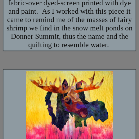
fabric-over dyed-screen printed with dye
and paint. As I worked with this piece it
came to remind me of the masses of fairy
shrimp we find in the snow melt ponds on
Donner Summit, thus the name and the
quilting to resemble water.