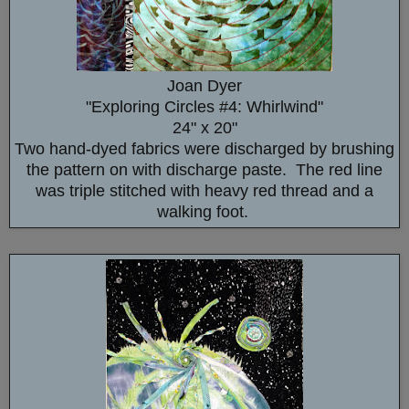
Joan Dyer
"Exploring Circles #4: Whirlwind"
24" x 20"
Two hand-dyed fabrics were discharged by brushing
the pattern on with discharge paste. The red line
was triple stitched with heavy red thread and a
walking foot.