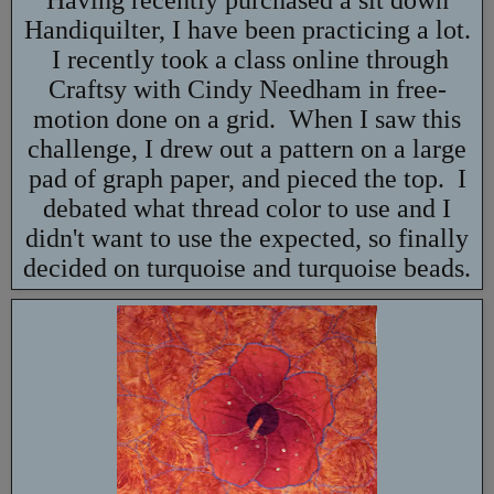
Having recently purchased a sit down
Handiquilter, I have been practicing a lot.
I recently took a class online through
Craftsy with Cindy Needham in free-
motion done on a grid. When I saw this
challenge, I drew out a pattern on a large
pad of graph paper, and pieced the top. I
debated what thread color to use and I
didn't want to use the expected, so finally
decided on turquoise and turquoise beads.