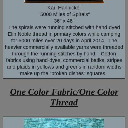
Kari Hannickel
"5000 Miles of Spirals"
36" x 46"
The spirals were running stitched with hand-dyed
Elin Noble thread in primary colors while camping
for 5000 miles over 20 days in April 2014. The
heavier commercially available yarns were threaded
through the running stitches by hand. Cotton
fabrics using hand-dyes, commercial batiks, stripes
and plaids in yellows and greens in random widths
make up the "broken-dishes" squares.
One Color Fabric/One Color
Thread