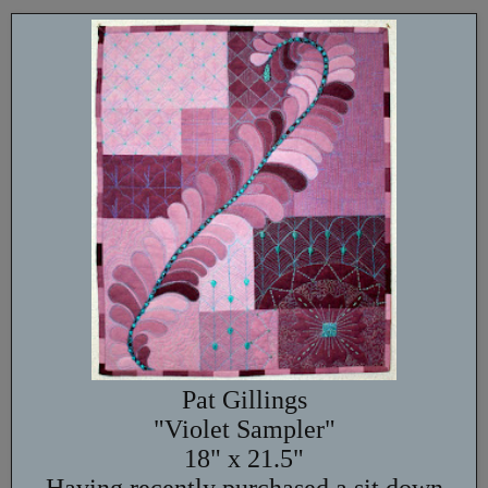
Pat Gillings
"Violet Sampler"
18" x 21.5"