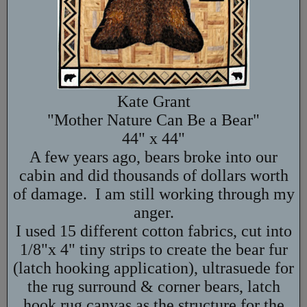
Kate Grant
"Mother Nature Can Be a Bear"
44" x 44"
A few years ago, bears broke into our
cabin and did thousands of dollars worth
of damage. I am still working through my
anger.
I used 15 different cotton fabrics, cut into
1/8"x 4" tiny strips to create the bear fur
(latch hooking application), ultrasuede for
the rug surround & corner bears, latch
hook rug canvas as the structure for the