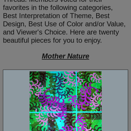
favorites in the following categories,
Best Interpretation of Theme, Best
Design, Best Use of Color and/or Value,
and Viewer's Choice. Here are twenty
beautiful pieces for you to enjoy.
Mother Nature