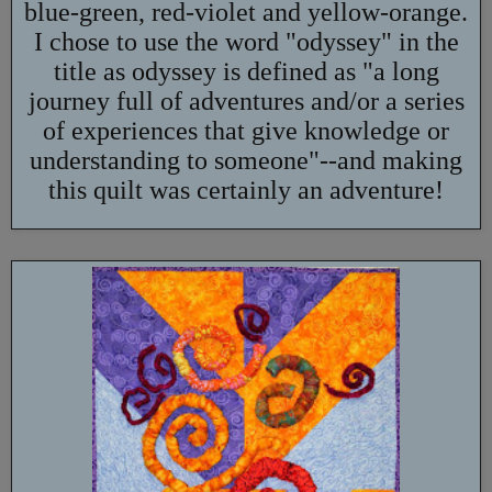
blue-green, red-violet and yellow-orange.
I chose to use the word "odyssey" in the
title as odyssey is defined as "a long
journey full of adventures and/or a series
of experiences that give knowledge or
understanding to someone"--and making
this quilt was certainly an adventure!