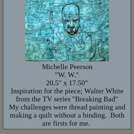
Michelle Peerson
"W. W."
20.5" x 17.50"
Inspiration for the piece; Walter White
from the TV series "Breaking Bad"
My challenges were thread painting and
making a quilt without a binding. Both
are firsts for me.