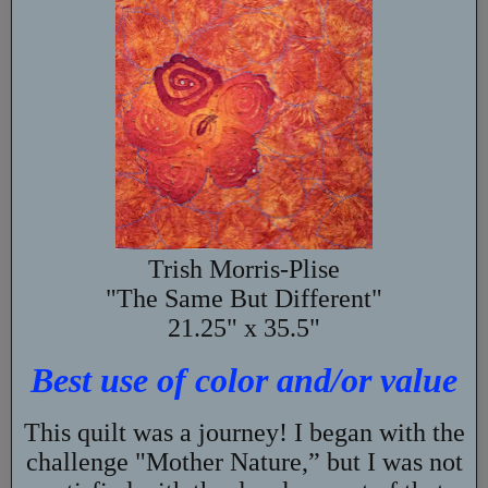
Trish Morris-Plise
"The Same But Different"
21.25" x 35.5"
Best use of color and/or value
This quilt was a journey! I began with the
challenge "Mother Nature,” but I was not