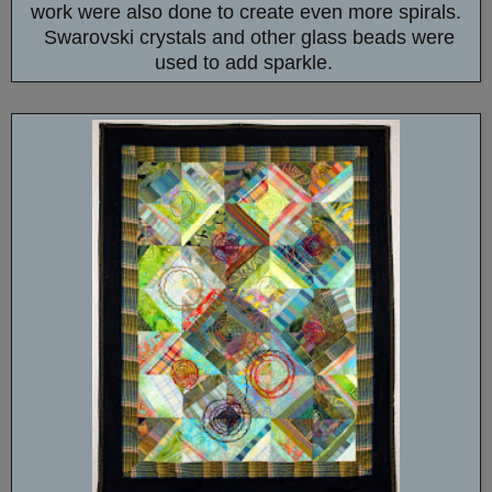
work were also done to create even more spirals.
Swarovski crystals and other glass beads were
used to add sparkle.