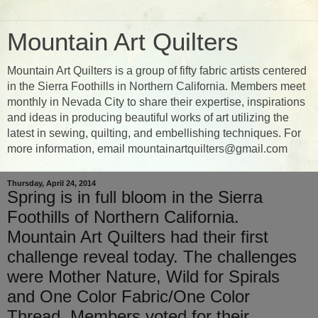
Mountain Art Quilters
Mountain Art Quilters is a group of fifty fabric artists centered
in the Sierra Foothills in Northern California. Members meet
monthly in Nevada City to share their expertise, inspirations
and ideas in producing beautiful works of art utilizing the
latest in sewing, quilting, and embellishing techniques. For
more information, email mountainartquilters@gmail.com
Thursday, April 24, 2014
Spring is in full bloom in the Sierra
Foothills of Northern California.
Mountain Art Quilters had their first
challenge reveal today. The challenges
were Mother Nature, Wild for Spirals
and One Color Fabric/One Color
Thread. Members voted for their