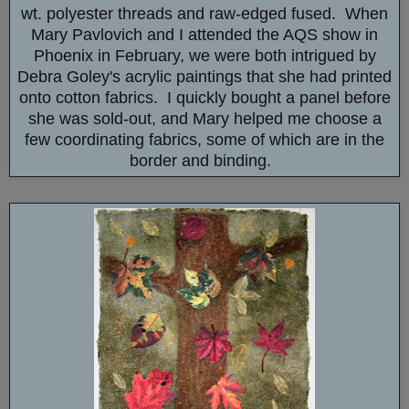
wt. polyester threads and raw-edged fused. When
Mary Pavlovich and I attended the AQS show in
Phoenix in February, we were both intrigued by
Debra Goley's acrylic paintings that she had printed
onto cotton fabrics. I quickly bought a panel before
she was sold-out, and Mary helped me choose a
few coordinating fabrics, some of which are in the
border and binding.