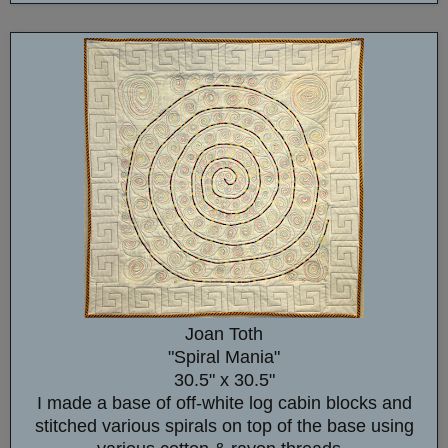
Joan Toth
"Spiral Mania"
30.5" x 30.5"
I made a base of off-white log cabin blocks and
stitched various spirals on top of the base using