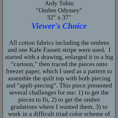
Ardy Tobin
"Ombre Odyssey"
32" x 37"
Viewer's Choice
All cotton fabrics including the ombres
and one Kafe Fassett stripe were used. I
started with a drawing, enlarged it to a big
“cartoon,” then traced the pieces onto
freezer paper, which I used as a pattern to
assemble the quilt top with both piecing
and "appli-piecing". This piece presented
several challenges for me: 1) to get the
pieces to fit, 2) to get the ombre
gradations where I wanted them, 3) to
work in a difficult triad color scheme of