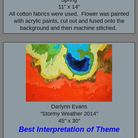
11" x 14"
All cotton fabrics were used. Flower was painted
with acrylic paints, cut out and fused onto the
background and then machine stitched.
Darlynn Evans
"Stormy Weather 2014"
45" x 30"
Best Interpretation of Theme