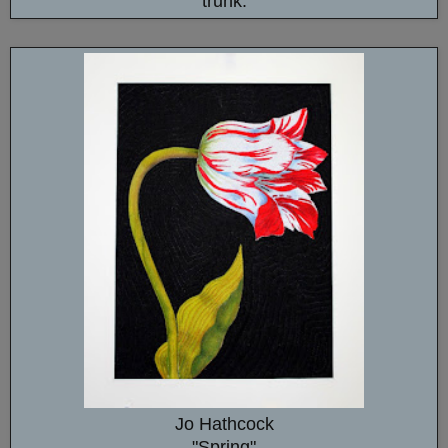
trunk.
Jo Hathcock
"Spring"