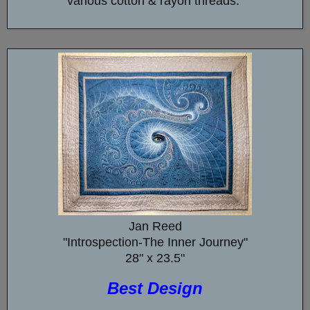
various cotton & rayon threads.
Jan Reed
"Introspection-The Inner Journey"
28" x 23.5"
Best Design