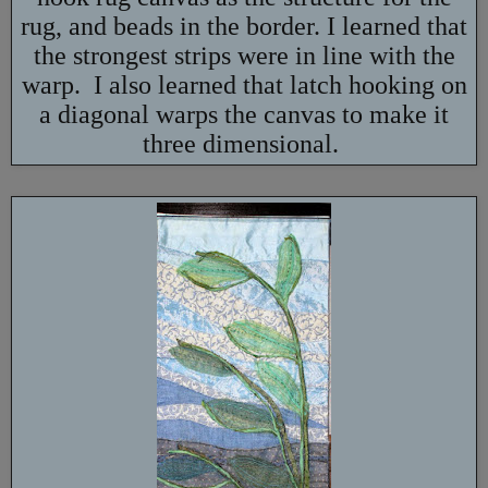
rug, and beads in the border. I learned that
the strongest strips were in line with the
warp. I also learned that latch hooking on
a diagonal warps the canvas to make it
three dimensional.