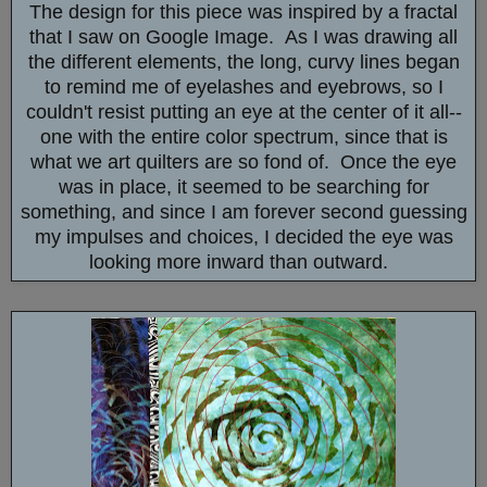
The design for this piece was inspired by a fractal
that I saw on Google Image. As I was drawing all
the different elements, the long, curvy lines began
to remind me of eyelashes and eyebrows, so I
couldn't resist putting an eye at the center of it all--
one with the entire color spectrum, since that is
what we art quilters are so fond of. Once the eye
was in place, it seemed to be searching for
something, and since I am forever second guessing
my impulses and choices, I decided the eye was
looking more inward than outward.