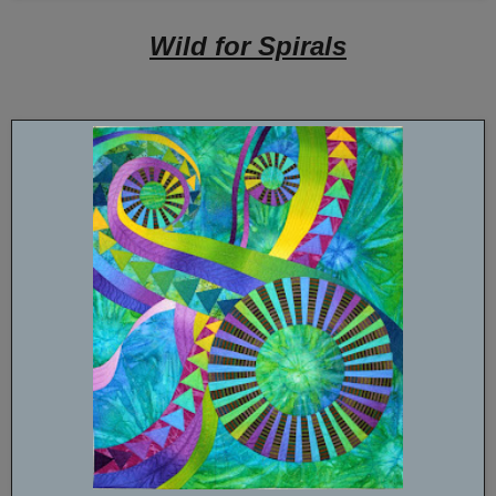
Wild for Spirals