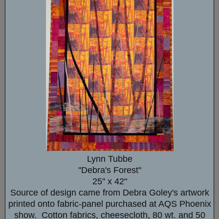
Lynn Tubbe
"Debra's Forest"
25" x 42"
Source of design came from Debra Goley's artwork
printed onto fabric-panel purchased at AQS Phoenix
show. Cotton fabrics, cheesecloth, 80 wt. and 50