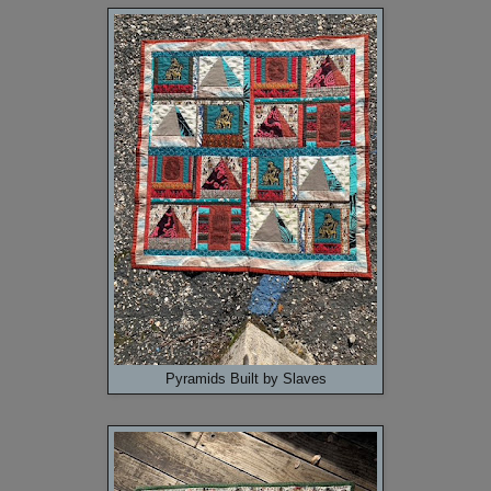
Pyramids Built by Slaves