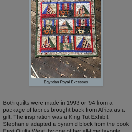
Egyptian Royal Excesses
Both quilts were made in 1993 or ‘94 from a
package of fabrics brought back from Africa as a
gift. The inspiration
was a
King Tut Exhibit.
Stephanie adapted a pyramid block from the book
East Quilts West
, by one of her all-time favorite