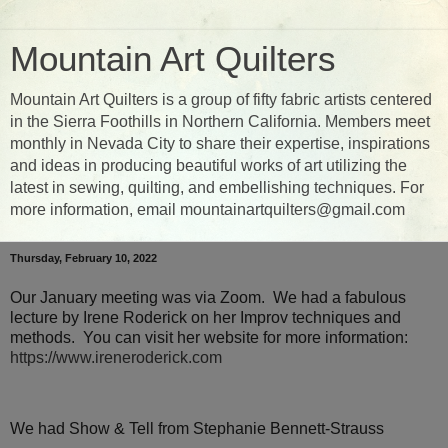
Mountain Art Quilters
Mountain Art Quilters is a group of fifty fabric artists centered
in the Sierra Foothills in Northern California. Members meet
monthly in Nevada City to share their expertise, inspirations
and ideas in producing beautiful works of art utilizing the
latest in sewing, quilting, and embellishing techniques. For
more information, email mountainartquilters@gmail.com
Thursday, February 10, 2022
Our January meeting was via Zoom. We had a fabulous
lecture by Irene Roderick on her Improv techniques and
methods. You can visit her website for more information:
https://www.ireneroderick.com
We had Show & Tell from Stephanie Bennett-Strauss