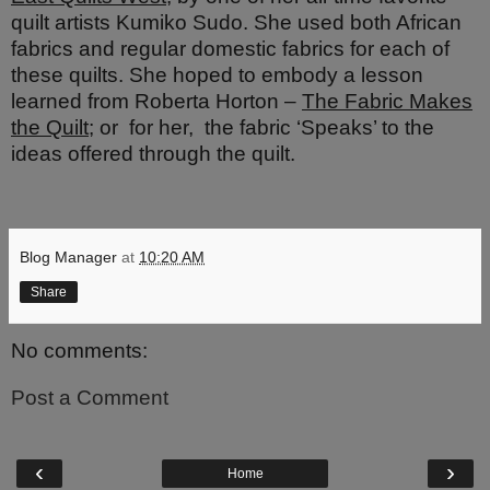
quilt artists Kumiko Sudo. She
used both African
fabrics and regular domestic fabrics for each of
these quilts. She hoped to embody a lesson
learned from Roberta Horton –
The Fabric Makes
the Quilt
; or
for her,
the fabric ‘Speaks’ to the
ideas offered through the quilt.
Blog Manager
at
10:20 AM
Share
No comments:
Post a Comment
‹
›
Home